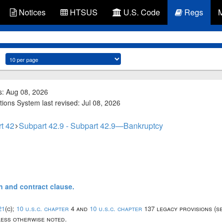
Notices
HTSUS
U.S. Code
Regs
s: Aug 08, 2026
tions System last revised: Jul 08, 2026
t 42
Subpart 42.9 - Subpart 42.9—Bankruptcy
on and contract clause.
21
(c);
10 u.s.c. chapter
4 and
10 u.s.c. chapter
137 legacy provisions (s
nless otherwise noted.