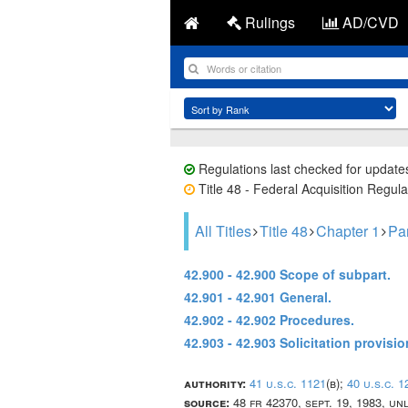
Rulings
AD/CVD
Regulations last checked for update
Title 48 - Federal Acquisition Regula
All Titles
Title 48
Chapter 1
Par
42.900 - 42.900 Scope of subpart.
42.901 - 42.901 General.
42.902 - 42.902 Procedures.
42.903 - 42.903 Solicitation provisi
authority:
41 u.s.c. 1121
(b);
40 u.s.c. 1
source:
48 fr 42370, sept. 19, 1983, u