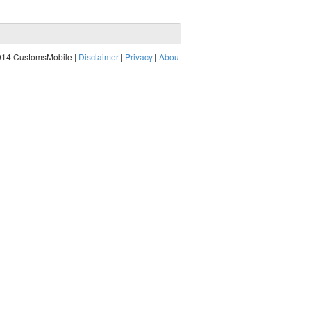
014 CustomsMobile |
Disclaimer
|
Privacy
|
About