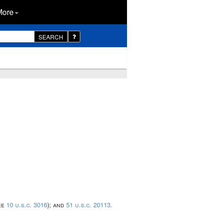
More
SEARCH
ee
10 u.s.c. 3016
); and
51 u.s.c. 20113.