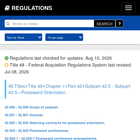
REGULATIONS
SEARCH
Regulations last checked for updates: Aug 10, 2026
Title 48 - Federal Acquisition Regulations System last revised:
Jul 08, 2026
All Titles
Title 48
Chapter 1
Part 42
Subpart 42.5 - Subpart
42.5—Postaward Orientation
42.500 - 42.500 Scope of subpart.
42.501 - 42.501 General.
42.502 - 42.502 Selecting contracts for postaward orientation.
42.503 - 42.503 Postaward conferences.
42.503-1 - 42.503-1 Postaward conference arrangements.