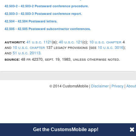
42.503-2 - 42.503-2 Postaward conference procedure.
42.503-3 - 42.503-3 Postaward conference report.
42.504 - 42.504 Postaward letters.
42.505 - 42.505 Postaward subcontractor conferences.
authority:
41 u.s.c. 1121
(b);
40 u.s.c. 121
(c);
10 u.s.c. chapter
4
and
10 u.s.c. chapter
137 legacy provisions (see
10 u.s.c. 3016
);
and
51 u.s.c. 20113.
source:
48 fr 42370, sept. 19, 1983, unless otherwise noted.
© 2014 CustomsMobile |
Disclaimer
|
Privacy
|
About
Get the CustomsMobile app!