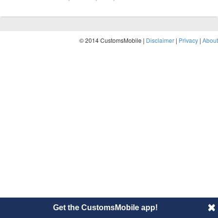
© 2014 CustomsMobile |
Disclaimer
|
Privacy
|
About
Get the CustomsMobile app!