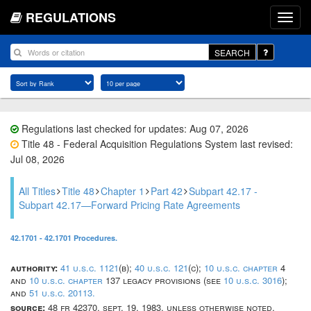
REGULATIONS
SEARCH
Regulations last checked for updates: Aug 07, 2026
Title 48 - Federal Acquisition Regulations System last revised:
Jul 08, 2026
All Titles
Title 48
Chapter 1
Part 42
Subpart 42.17 -
Subpart 42.17—Forward Pricing Rate Agreements
42.1701 - 42.1701 Procedures.
authority:
41 u.s.c. 1121
(b);
40 u.s.c. 121
(c);
10 u.s.c. chapter
4
and
10 u.s.c. chapter
137 legacy provisions (see
10 u.s.c. 3016
);
and
51 u.s.c. 20113.
source:
48 fr 42370, sept. 19, 1983, unless otherwise noted.