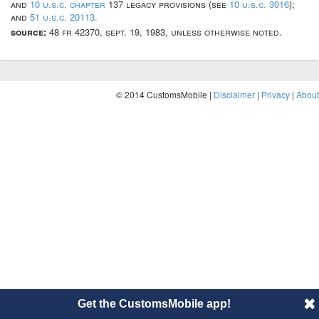
and
10 u.s.c. chapter
137 legacy provisions (see
10 u.s.c. 3016
);
and
51 u.s.c. 20113.
source:
48 fr 42370, sept. 19, 1983, unless otherwise noted.
© 2014 CustomsMobile |
Disclaimer
|
Privacy
|
About
Get the CustomsMobile app!