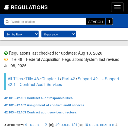
REGULATIONS
SEARCH
Regulations last checked for updates: Aug 10, 2026
Title 48 - Federal Acquisition Regulations System last revised:
Jul 08, 2026
All Titles
Title 48
Chapter 1
Part 42
Subpart 42.1 - Subpart
42.1—Contract Audit Services
42.101 - 42.101 Contract audit responsibilities.
42.102 - 42.102 Assignment of contract audit services.
42.103 - 42.103 Contract audit services directory.
authority:
41 u.s.c. 1121
(b);
40 u.s.c. 121
(c);
10 u.s.c. chapter
4