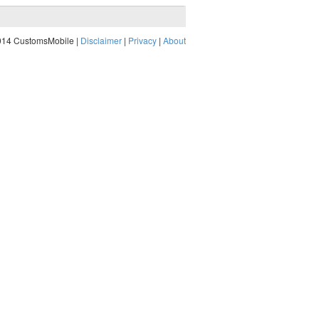
014 CustomsMobile |
Disclaimer
|
Privacy
|
About