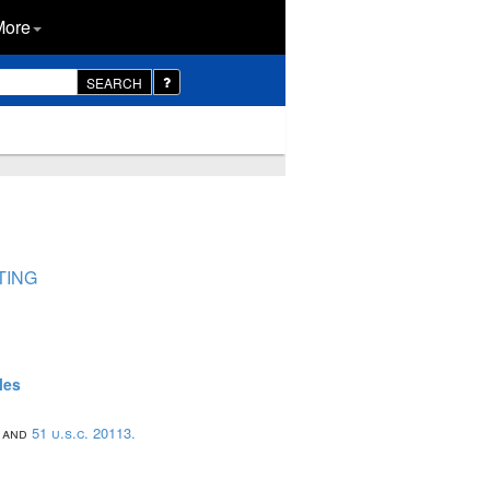
More
SEARCH
TING
les
; and
51 u.s.c. 20113.