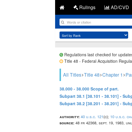
Rulings
AD/CVD
Regulations last checked for update
Title 48 - Federal Acquisition Regula
All Titles
Title 48
Chapter 1
Pa
38.000 - 38.000 Scope of part.
Subpart 38.1 [38.101 - 38.101] - S
Subpart 38.2 [38.201 - 38.201] - S
authority:
40 u.s.c. 121
(c);
10 u.s.c. c
source:
48 fr 42368, sept. 19, 1983, u