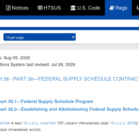
Notices
HTSUS
U.S. Code
Regs
s: Aug 09, 2026
tions System last revised: Jul 08, 2026
rt 38 - PART 38—FEDERAL SUPPLY SCHEDULE CONTRAC
ubpart 38.1—Federal Supply Schedule Program
ubpart 38.2—Establishing and Administering Federal Supply Schedu
hapter
4 and
10 u.s.c. chapter
137 legacy provisions (see
10 u.s.c. 3016
)
nless otherwise noted.