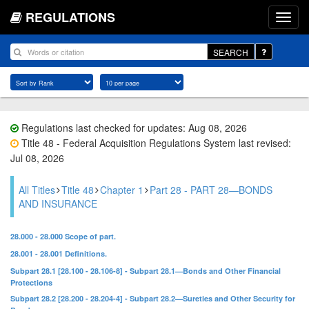
REGULATIONS
SEARCH
Regulations last checked for updates: Aug 08, 2026
Title 48 - Federal Acquisition Regulations System last revised:
Jul 08, 2026
All Titles
Title 48
Chapter 1
Part 28 - PART 28—BONDS
AND INSURANCE
28.000 - 28.000 Scope of part.
28.001 - 28.001 Definitions.
Subpart 28.1 [28.100 - 28.106-8] - Subpart 28.1—Bonds and Other Financial
Protections
Subpart 28.2 [28.200 - 28.204-4] - Subpart 28.2—Sureties and Other Security for