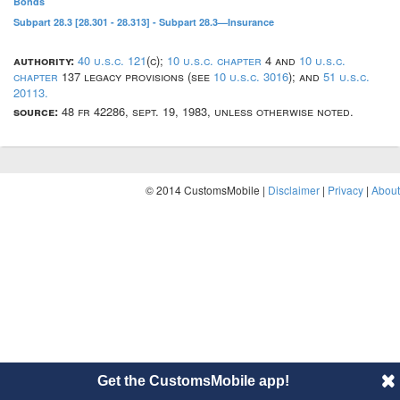
Bonds
Subpart 28.3 [28.301 - 28.313] - Subpart 28.3—Insurance
authority:
40 u.s.c. 121
(c);
10 u.s.c. chapter
4 and
10 u.s.c.
chapter
137 legacy provisions (see
10 u.s.c. 3016
); and
51 u.s.c.
20113.
source:
48 fr 42286, sept. 19, 1983, unless otherwise noted.
© 2014 CustomsMobile |
Disclaimer
|
Privacy
|
About
Get the CustomsMobile app!