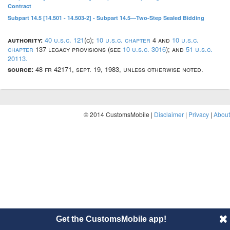
Contract
Subpart 14.5 [14.501 - 14.503-2] - Subpart 14.5—Two-Step Sealed Bidding
authority:
40 u.s.c. 121
(c);
10 u.s.c. chapter
4 and
10 u.s.c.
chapter
137 legacy provisions (see
10 u.s.c. 3016
); and
51 u.s.c.
20113.
source:
48 fr 42171, sept. 19, 1983, unless otherwise noted.
© 2014 CustomsMobile |
Disclaimer
|
Privacy
|
About
Get the CustomsMobile app!