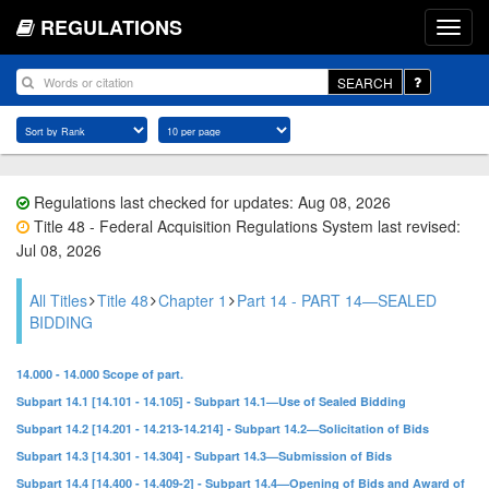
REGULATIONS
SEARCH
Regulations last checked for updates: Aug 08, 2026
Title 48 - Federal Acquisition Regulations System last revised:
Jul 08, 2026
All Titles
Title 48
Chapter 1
Part 14 - PART 14—SEALED
BIDDING
14.000 - 14.000 Scope of part.
Subpart 14.1 [14.101 - 14.105] - Subpart 14.1—Use of Sealed Bidding
Subpart 14.2 [14.201 - 14.213-14.214] - Subpart 14.2—Solicitation of Bids
Subpart 14.3 [14.301 - 14.304] - Subpart 14.3—Submission of Bids
Subpart 14.4 [14.400 - 14.409-2] - Subpart 14.4—Opening of Bids and Award of