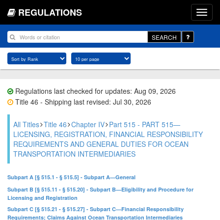
REGULATIONS
SEARCH
Regulations last checked for updates: Aug 09, 2026
Title 46 - Shipping last revised: Jul 30, 2026
All Titles
Title 46
Chapter IV
Part 515 - PART 515—
LICENSING, REGISTRATION, FINANCIAL RESPONSIBILITY
REQUIREMENTS AND GENERAL DUTIES FOR OCEAN
TRANSPORTATION INTERMEDIARIES
Subpart A [§ 515.1 - § 515.5] - Subpart A—General
Subpart B [§ 515.11 - § 515.20] - Subpart B—Eligibility and Procedure for
Licensing and Registration
Subpart C [§ 515.21 - § 515.27] - Subpart C—Financial Responsibility
Requirements; Claims Against Ocean Transportation Intermediaries