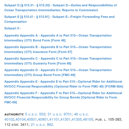
Subpart D [§ 515.31 - § 515.33] - Subpart D—Duties and Responsibilities of
Ocean Transportation Intermediaries; Reports to Commission
Subpart E [§ 515.41 - § 515.91] - Subpart E—Freight Forwarding Fees and
Compensation
Subpart 0 -
Appendix Appendix A - Appendix A to Part 515—Ocean Transportation
Intermediary (OTI) Bond Form [Form 48]
Appendix Appendix B - Appendix B to Part 515—Ocean Transportation
Intermediary (OTI) Insurance Form [Form 67]
Appendix Appendix C - Appendix C to Part 515—Ocean Transportation
Intermediary (OTI) Guaranty Form [Form 68]
Appendix Appendix D - Appendix D to Part 515—Ocean Transportation
Intermediary (OTI) Group Bond Form [FMC-69]
Appendix Appendix E - Appendix E to Part 515—Optional Rider for Additional
NVOCC Financial Responsibility (Optional Rider to Form FMC-48) [FORM 48A]
Appendix Appendix F - Appendix F to Part 515—Optional Rider for Additional
NVOCC Financial Responsibility for Group Bonds [Optional Rider to Form
FMC-69]
authority:
5 u.s.c. 553
;
31 u.s.c. 9701
;
46 u.s.c.
40102
,
40104
,
40501
,
40901
,
41101
,
41301
,
41305
,
46105
; pub. l. 105-383,
112 stat. 3411;
21 u.s.c. 862.