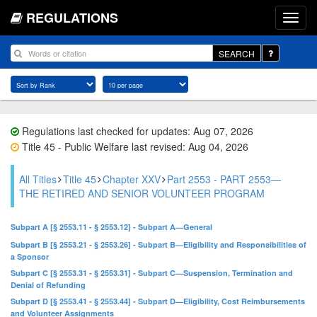
REGULATIONS
SEARCH
Regulations last checked for updates: Aug 07, 2026
Title 45 - Public Welfare last revised: Aug 04, 2026
All Titles
Title 45
Chapter XXV
Part 2553 - PART 2553—
THE RETIRED AND SENIOR VOLUNTEER PROGRAM
Subpart A [§ 2553.11 - § 2553.12] - Subpart A—General
Subpart B [§ 2553.21 - § 2553.26] - Subpart B—Eligibility and Responsibilities of
a Sponsor
Subpart C [§ 2553.31 - § 2553.31] - Subpart C—Suspension, Termination and
Denial of Refunding
Subpart D [§ 2553.41 - § 2553.44] - Subpart D—Eligibility, Cost Reimbursements
and Volunteer Assignments