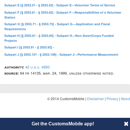
Subpart E [§ 2553.51 - § 2553.52] - Subpart E—Volunteer Terms of Service
Subpart F [§ 2553.61 - § 2553.62] - Subpart F—Responsibilities of a Volunteer
Station
Subpart G [§ 2553.71 - § 2553.73] - Subpart G—Application and Fiscal
Requirements
Subpart H [§ 2553.81 - § 2553.84] - Subpart H—Non-AmeriCorps Funded
Projects
Subpart I [§ 2553.91 - § 2553.92] -
Subpart J [§ 2553.101 - § 2553.108] - Subpart J—Performance Measurement
authority:
42 u.s.c. 4950
source:
64 fr 14135, mar. 24, 1999, unless otherwise noted.
© 2014 CustomsMobile |
Disclaimer
|
Privacy
|
About
Get the CustomsMobile app!