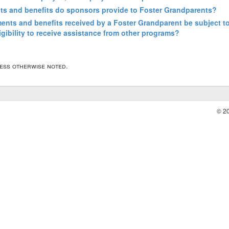
ts and benefits do sponsors provide to Foster Grandparents?
ents and benefits received by a Foster Grandparent be subject to 
igibility to receive assistance from other programs?
less otherwise noted.
© 2