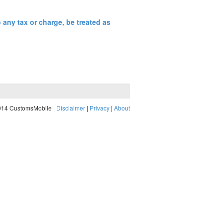
any tax or charge, be treated as
014 CustomsMobile |
Disclaimer
|
Privacy
|
About