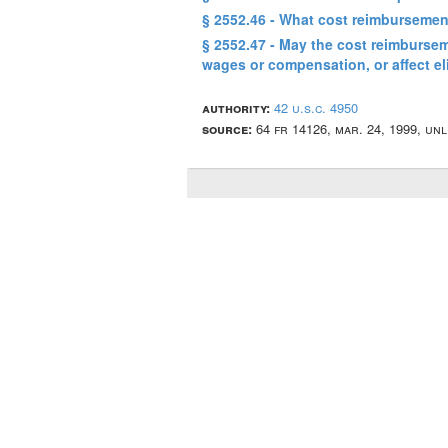
§ 2552.46 - What cost reimbursemen
§ 2552.47 - May the cost reimbursem
wages or compensation, or affect el
authority:
42 u.s.c. 4950
source:
64 fr 14126, mar. 24, 1999, un