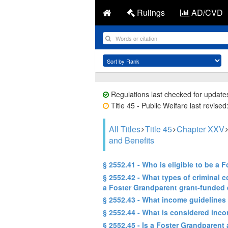
Rulings
AD/CVD
Regulations last checked for update
Title 45 - Public Welfare last revise
All Titles
Title 45
Chapter XXV
and Benefits
§ 2552.41 - Who is eligible to be a
§ 2552.42 - What types of criminal 
a Foster Grandparent grant-funded
§ 2552.43 - What income guidelines 
§ 2552.44 - What is considered incom
§ 2552.45 - Is a Foster Grandparent