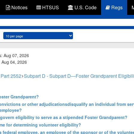
Notices
HTSUS
U.S. Code
Regs
s: Aug 07, 2026
d: Aug 04, 2026
Part 2552
Subpart D - Subpart D—Foster Grandparent Eligibil
 Foster Grandparent?
convictions or other adjudicationsdisqualify an individual from se
 employee?
govern eligibility to serve as a stipended Foster Grandparent?
e for determining volunteer eligibility?
 a federal employee, an employee of the sponsor or of the volunte