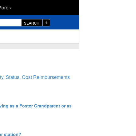
More
SEARCH
ity, Status, Cost Reimbursements
rving as a Foster Grandparent or as
er station?