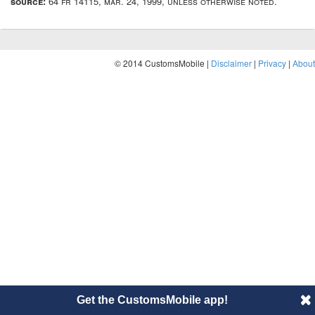
source:
64 fr 14115, mar. 24, 1999, unless otherwise noted.
© 2014 CustomsMobile |
Disclaimer
|
Privacy
|
About
Get the CustomsMobile app!