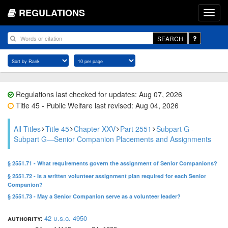
REGULATIONS
SEARCH
Regulations last checked for updates: Aug 07, 2026
Title 45 - Public Welfare last revised: Aug 04, 2026
All Titles
Title 45
Chapter XXV
Part 2551
Subpart G -
Subpart G—Senior Companion Placements and Assignments
§ 2551.71 - What requirements govern the assignment of Senior Companions?
§ 2551.72 - Is a written volunteer assignment plan required for each Senior
Companion?
§ 2551.73 - May a Senior Companion serve as a volunteer leader?
authority:
42 u.s.c. 4950