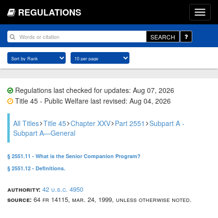
REGULATIONS
SEARCH
Regulations last checked for updates: Aug 07, 2026
Title 45 - Public Welfare last revised: Aug 04, 2026
All Titles
Title 45
Chapter XXV
Part 2551
Subpart A -
Subpart A—General
§ 2551.11 - What is the Senior Companion Program?
§ 2551.12 - Definitions.
authority:
42 u.s.c. 4950
source:
64 fr 14115, mar. 24, 1999, unless otherwise noted.