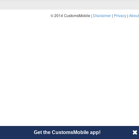
© 2014 CustomsMobile |
Disclaimer
|
Privacy
|
About
Get the CustomsMobile app!