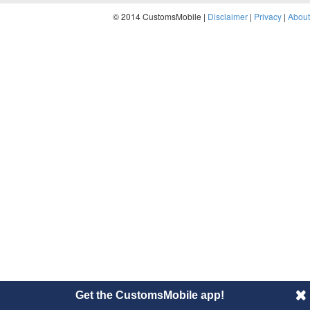
© 2014 CustomsMobile |
Disclaimer
|
Privacy
|
About
Get the CustomsMobile app!