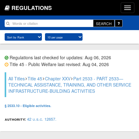
REGULATIONS
SEARCH
Regulations last checked for updates: Aug 06, 2026
Title 45 - Public Welfare last revised: Aug 04, 2026
All Titles
Title 45
Chapter XXV
Part 2533 - PART 2533—
TECHNICAL ASSISTANCE, TRAINING, AND OTHER SERVICE
INFRASTRUCTURE-BUILDING ACTIVITIES
§ 2533.10 - Eligible activities.
authority:
42 u.s.c. 12657.