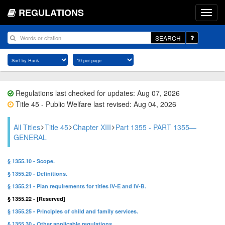
REGULATIONS
SEARCH
Regulations last checked for updates: Aug 07, 2026
Title 45 - Public Welfare last revised: Aug 04, 2026
All Titles
Title 45
Chapter XIII
Part 1355 - PART 1355—
GENERAL
§ 1355.10 - Scope.
§ 1355.20 - Definitions.
§ 1355.21 - Plan requirements for titles IV-E and IV-B.
§ 1355.22 - [Reserved]
§ 1355.25 - Principles of child and family services.
§ 1355.30 - Other applicable regulations.