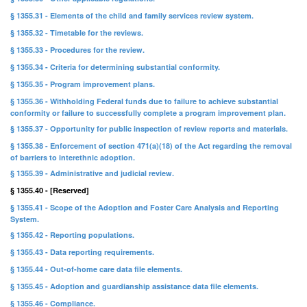
§ 1355.31 - Elements of the child and family services review system.
§ 1355.32 - Timetable for the reviews.
§ 1355.33 - Procedures for the review.
§ 1355.34 - Criteria for determining substantial conformity.
§ 1355.35 - Program improvement plans.
§ 1355.36 - Withholding Federal funds due to failure to achieve substantial
conformity or failure to successfully complete a program improvement plan.
§ 1355.37 - Opportunity for public inspection of review reports and materials.
§ 1355.38 - Enforcement of section 471(a)(18) of the Act regarding the removal
of barriers to interethnic adoption.
§ 1355.39 - Administrative and judicial review.
§ 1355.40 - [Reserved]
§ 1355.41 - Scope of the Adoption and Foster Care Analysis and Reporting
System.
§ 1355.42 - Reporting populations.
§ 1355.43 - Data reporting requirements.
§ 1355.44 - Out-of-home care data file elements.
§ 1355.45 - Adoption and guardianship assistance data file elements.
§ 1355.46 - Compliance.