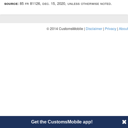
source:
85 fr 81126, dec. 15, 2020, unless otherwise noted.
© 2014 CustomsMobile |
Disclaimer
|
Privacy
|
About
Get the CustomsMobile app!