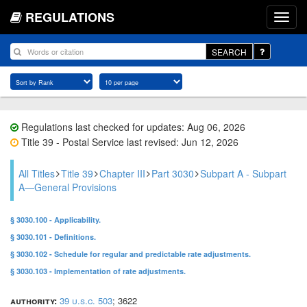
REGULATIONS
SEARCH
Regulations last checked for updates: Aug 06, 2026
Title 39 - Postal Service last revised: Jun 12, 2026
All Titles
Title 39
Chapter III
Part 3030
Subpart A - Subpart
A—General Provisions
§ 3030.100 - Applicability.
§ 3030.101 - Definitions.
§ 3030.102 - Schedule for regular and predictable rate adjustments.
§ 3030.103 - Implementation of rate adjustments.
authority:
39 u.s.c. 503
; 3622