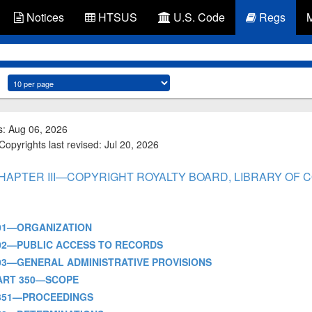
Notices
HTSUS
U.S. Code
Regs
s: Aug 06, 2026
Copyrights last revised: Jul 20, 2026
 - CHAPTER III—COPYRIGHT ROYALTY BOARD, LIBRARY OF
RT 301—ORGANIZATION
ART 302—PUBLIC ACCESS TO RECORDS
ART 303—GENERAL ADMINISTRATIVE PROVISIONS
 - PART 350—SCOPE
ART 351—PROCEEDINGS