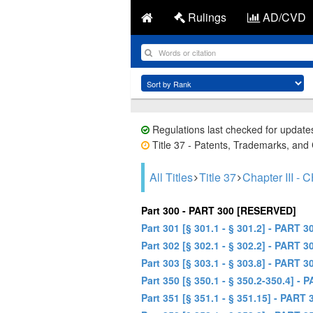
Rulings
AD/CVD
Regulations last checked for update
Title 37 - Patents, Trademarks, and 
All Titles
Title 37
Chapter III
Part 300 - PART 300 [RESERVED]
Part 301 [§ 301.1 - § 301.2] - PA
Part 302 [§ 302.1 - § 302.2] - P
Part 303 [§ 303.1 - § 303.8] - P
Part 350 [§ 350.1 - § 350.2-350.4]
Part 351 [§ 351.1 - § 351.15] - P