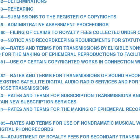
RT 352—DETERMINATIONS
T 353—REHEARING
ART 354—SUBMISSIONS TO THE REGISTER OF COPYRIGHTS
PART 355—ADMINISTRATIVE ASSESSMENT PROCEEDINGS
 PART 360—FILING OF CLAIMS TO ROYALTY FEES COLLECTED UNDE
 PART 370—NOTICE AND RECORDKEEPING REQUIREMENTS FOR STATU
 PART 380—RATES AND TERMS FOR TRANSMISSIONS BY ELIGIBLE N
D FOR THE MAKING OF EPHEMERAL REPRODUCTIONS TO FACILI
- PART 381—USE OF CERTAIN COPYRIGHTED WORKS IN CONNECTIO
 PART 382—RATES AND TERMS FOR TRANSMISSIONS OF SOUND REC
EXISTING SATELLITE DIGITAL AUDIO RADIO SERVICES AND FO
THOSE TRANSMISSIONS
 PART 383—RATES AND TERMS FOR SUBSCRIPTION TRANSMISSIONS 
AIN NEW SUBSCRIPTION SERVICES
PART 384—RATES AND TERMS FOR THE MAKING OF EPHEMERAL REC
 PART 385—RATES AND TERMS FOR USE OF NONDRAMATIC MUSICAL
 DIGITAL PHONORECORDS
 PART 386—ADJUSTMENT OF ROYALTY FEES FOR SECONDARY TRANSM