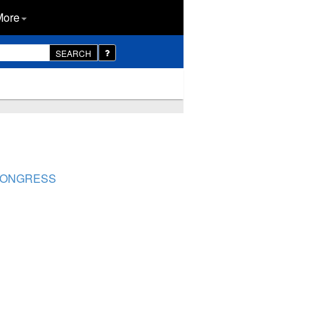
More
SEARCH
 CONGRESS