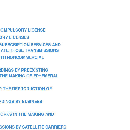
R COMPULSORY LICENSE
TORY LICENSES
ONSUBSCRIPTION SERVICES AND
TATE THOSE TRANSMISSIONS
N WITH NONCOMMERCIAL
ORDINGS BY PREEXISTING
R THE MAKING OF EPHEMERAL
AND THE REPRODUCTION OF
ORDINGS BY BUSINESS
 WORKS IN THE MAKING AND
ISSIONS BY SATELLITE CARRIERS