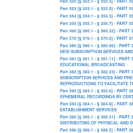
Part 352 [§ 352.1 - § 352.3] - PA
Part 353 [§ 353.1 - § 353.5] - PAR
Part 354 [§ 354.1 - § 354.3] - P
Part 355 [§ 355.1 - § 355.7] - 
Part 360 [§ 360.1 - § 360.32] -
Part 370 [§ 370.1 - § 370.5] -
Part 380 [§ 380.1 - § 380.56] -
NEW SUBSCRIPTION SERVICES AN
Part 381 [§ 381.1 - § 381.11] 
EDUCATIONAL BROADCASTING
Part 382 [§ 382.1 - § 382.23] -
SUBSCRIPTION SERVICES AND PRE
REPRODUCTIONS TO FACILITATE 
Part 383 [§ 383.1 - § 383.6] -
EPHEMERAL RECORDINGS BY CERT
Part 384 [§ 384.1 - § 384.8] - 
ESTABLISHMENT SERVICES
Part 385 [§ 385.1 - § 385.31] -
DISTRIBUTING OF PHYSICAL AND
Part 386 [§ 386.1 - § 386.2] -