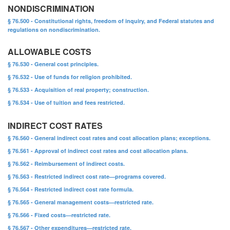
NONDISCRIMINATION
§ 76.500 - Constitutional rights, freedom of inquiry, and Federal statutes and
regulations on nondiscrimination.
ALLOWABLE COSTS
§ 76.530 - General cost principles.
§ 76.532 - Use of funds for religion prohibited.
§ 76.533 - Acquisition of real property; construction.
§ 76.534 - Use of tuition and fees restricted.
INDIRECT COST RATES
§ 76.560 - General indirect cost rates and cost allocation plans; exceptions.
§ 76.561 - Approval of indirect cost rates and cost allocation plans.
§ 76.562 - Reimbursement of indirect costs.
§ 76.563 - Restricted indirect cost rate—programs covered.
§ 76.564 - Restricted indirect cost rate formula.
§ 76.565 - General management costs—restricted rate.
§ 76.566 - Fixed costs—restricted rate.
§ 76.567 - Other expenditures—restricted rate.