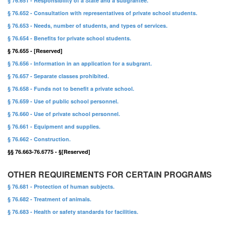
§ 76.651 - Responsibility of a State and a subgrantee.
§ 76.652 - Consultation with representatives of private school students.
§ 76.653 - Needs, number of students, and types of services.
§ 76.654 - Benefits for private school students.
§ 76.655 - [Reserved]
§ 76.656 - Information in an application for a subgrant.
§ 76.657 - Separate classes prohibited.
§ 76.658 - Funds not to benefit a private school.
§ 76.659 - Use of public school personnel.
§ 76.660 - Use of private school personnel.
§ 76.661 - Equipment and supplies.
§ 76.662 - Construction.
§§ 76.663-76.6775 - §[Reserved]
OTHER REQUIREMENTS FOR CERTAIN PROGRAMS
§ 76.681 - Protection of human subjects.
§ 76.682 - Treatment of animals.
§ 76.683 - Health or safety standards for facilities.