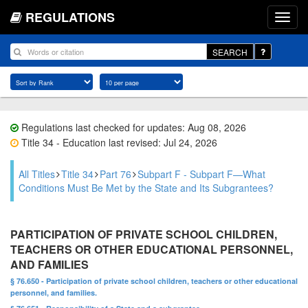
REGULATIONS
SEARCH
Regulations last checked for updates: Aug 08, 2026
Title 34 - Education last revised: Jul 24, 2026
All Titles
Title 34
Part 76
Subpart F - Subpart F—What
Conditions Must Be Met by the State and Its Subgrantees?
PARTICIPATION OF PRIVATE SCHOOL CHILDREN,
TEACHERS OR OTHER EDUCATIONAL PERSONNEL,
AND FAMILIES
§ 76.650 - Participation of private school children, teachers or other educational
personnel, and families.