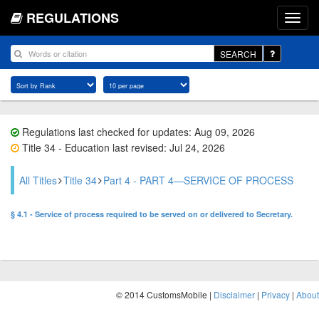
REGULATIONS
SEARCH
Regulations last checked for updates: Aug 09, 2026
Title 34 - Education last revised: Jul 24, 2026
All Titles
Title 34
Part 4 - PART 4—SERVICE OF PROCESS
§ 4.1 - Service of process required to be served on or delivered to Secretary.
© 2014 CustomsMobile |
Disclaimer
|
Privacy
|
About