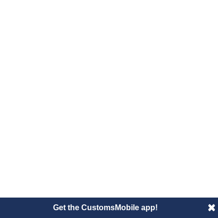
Get the CustomsMobile app!