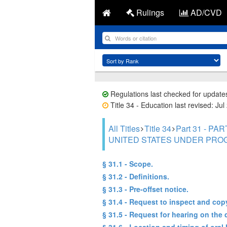
Rulings
AD/CVD
Regulations last checked for update
Title 34 - Education last revised: Jul
All Titles
Title 34
Part 31 - 
UNITED STATES UNDER PRO
§ 31.1 - Scope.
§ 31.2 - Definitions.
§ 31.3 - Pre-offset notice.
§ 31.4 - Request to inspect and cop
§ 31.5 - Request for hearing on the 