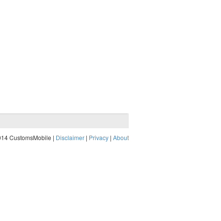
014 CustomsMobile |
Disclaimer
|
Privacy
|
About