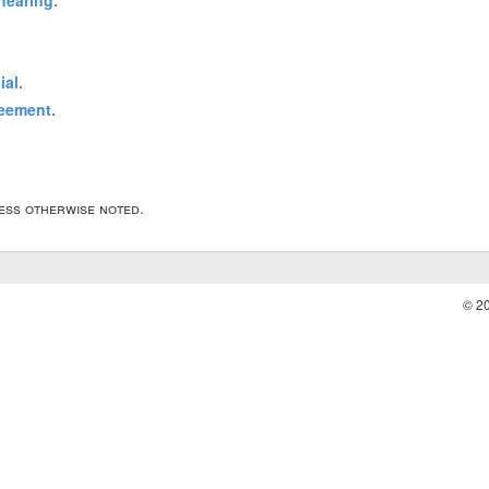
hearing.
ial.
reement.
less otherwise noted.
© 2