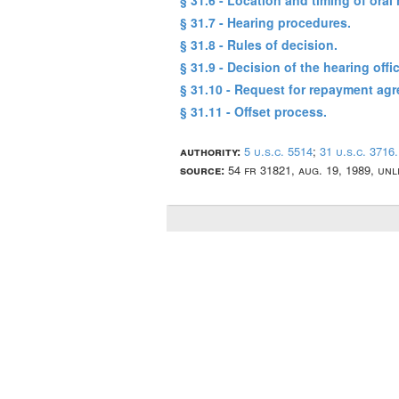
§ 31.6 - Location and timing of oral 
§ 31.7 - Hearing procedures.
§ 31.8 - Rules of decision.
§ 31.9 - Decision of the hearing offic
§ 31.10 - Request for repayment ag
§ 31.11 - Offset process.
authority:
5 u.s.c. 5514
;
31 u.s.c. 3716.
source:
54 fr 31821, aug. 19, 1989, un