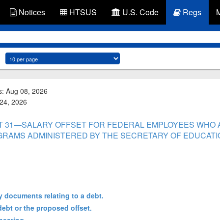
Notices
HTSUS
U.S. Code
Regs
s: Aug 08, 2026
 24, 2026
PART 31—SALARY OFFSET FOR FEDERAL EMPLOYEES WHO 
GRAMS ADMINISTERED BY THE SECRETARY OF EDUCATI
y documents relating to a debt.
debt or the proposed offset.