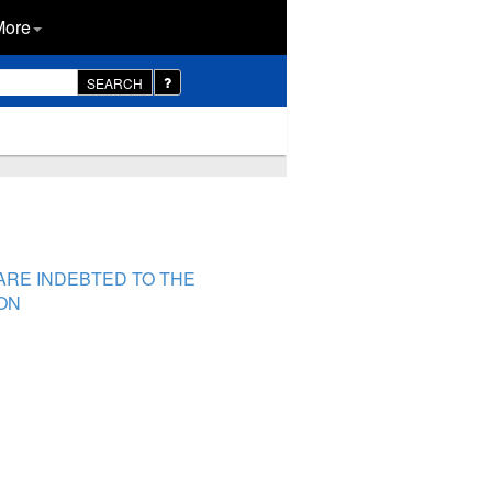
More
SEARCH
ARE INDEBTED TO THE
ON