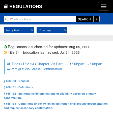
REGULATIONS
SEARCH
Regulations last checked for updates: Aug 09, 2026
Title 34 - Education last revised: Jul 24, 2026
All Titles
Title 34
Chapter VI
Part 668
Subpart I - Subpart I
—Immigration-Status Confirmation
§ 668.130 - General.
§ 668.131 - Definitions.
§ 668.132 - Institutional determinations of eligibility based on primary
confirmation.
§ 668.133 - Conditions under which an institution shall require documentation
and request secondary confirmation.