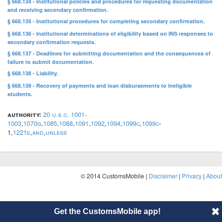
§ 668.134 - Institutional policies and procedures for requesting documentation
and receiving secondary confirmation.
§ 668.135 - Institutional procedures for completing secondary confirmation.
§ 668.136 - Institutional determinations of eligibility based on INS responses to
secondary confirmation requests.
§ 668.137 - Deadlines for submitting documentation and the consequences of
failure to submit documentation.
§ 668.138 - Liability.
§ 668.139 - Recovery of payments and loan disbursements to ineligible
students.
authority:
20 u.s.c. 1001-
1003
,
1070g
,
1085
,
1088
,
1091
,
1092
,
1094
,
1099c
,
1099c
-
1,
1221e
,
and
,
unless
© 2014 CustomsMobile |
Disclaimer
|
Privacy
|
About
Get the CustomsMobile app!