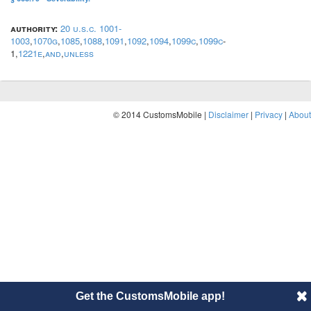
authority:
20 u.s.c. 1001-
1003
,
1070g
,
1085
,
1088
,
1091
,
1092
,
1094
,
1099c
,
1099c
-
1,
1221e
,
and
,
unless
© 2014 CustomsMobile |
Disclaimer
|
Privacy
|
About
Get the CustomsMobile app!