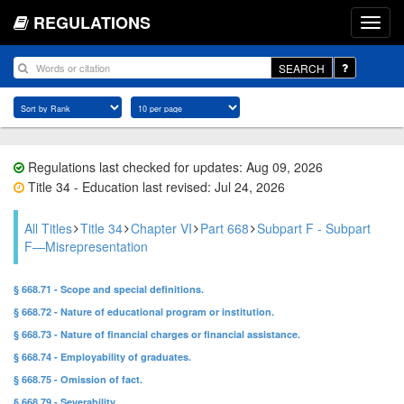
REGULATIONS
SEARCH
Regulations last checked for updates: Aug 09, 2026
Title 34 - Education last revised: Jul 24, 2026
All Titles
Title 34
Chapter VI
Part 668
Subpart F - Subpart
F—Misrepresentation
§ 668.71 - Scope and special definitions.
§ 668.72 - Nature of educational program or institution.
§ 668.73 - Nature of financial charges or financial assistance.
§ 668.74 - Employability of graduates.
§ 668.75 - Omission of fact.
§ 668.79 - Severability.