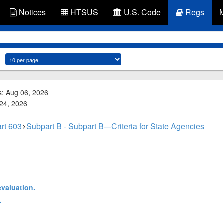
Notices
HTSUS
U.S. Code
Regs
s: Aug 06, 2026
 24, 2026
rt 603
Subpart B - Subpart B—Criteria for State Agencies
evaluation.
.