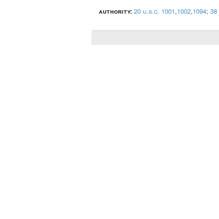
authority:
20 u.s.c. 1001
,
1002
,
1094
;
38 