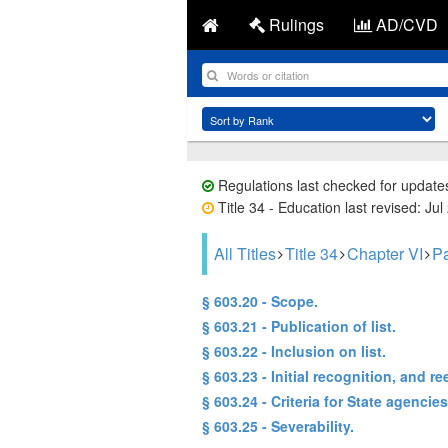
Rulings
AD/CVD
Regulations last checked for update
Title 34 - Education last revised: Jul
All Titles
Title 34
Chapter VI
Pa
§ 603.20 - Scope.
§ 603.21 - Publication of list.
§ 603.22 - Inclusion on list.
§ 603.23 - Initial recognition, and re
§ 603.24 - Criteria for State agencies
§ 603.25 - Severability.