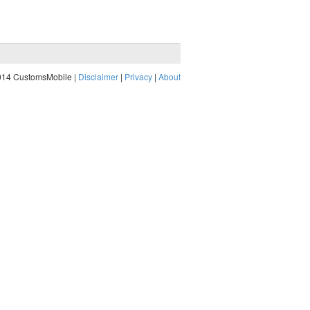
014 CustomsMobile |
Disclaimer
|
Privacy
|
About