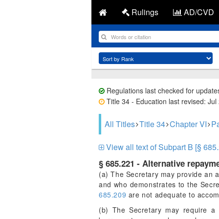
Rulings
AD/CVD
Regulations last checked for update
Title 34 - Education last revised: Jul
All Titles
Title 34
Chapter VI
Pa
View all text of Subpart B [§ 685
§ 685.221 - Alternative repayme
(a) The Secretary may provide an al
and who demonstrates to the Secreta
685.209
are not adequate to accom
(b) The Secretary may require a 