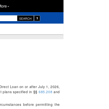
More
SEARCH
irect Loan on or after July 1, 2026,
 plans specified in §§
685.208
and
rcumstances before permitting the