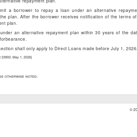
alternative repayment plan.
rmit a borrower to repay a loan under an alternative repaymen
 the plan. After the borrower receives notification of the terms 
nt plan.
under an alternative repayment plan within 30 years of the da
 forbearance.
ection shall only apply to Direct Loans made before July 1, 2026
R 23900, May 1, 2026]
ess otherwise noted.
© 2