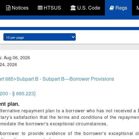
Notices
HTSUS
U.S. Code
Regs
s: Aug 06, 2026
 24, 2026
rt 685
Subpart B - Subpart B—Borrower Provisions
.200 - § 685.223]
nt plan.
ternative repayment plan to a borrower who has not received a D
ry's satisfaction that the terms and conditions of the repayment
modate the borrower's exceptional circumstances.
borrower to provide evidence of the borrower's exceptional ci