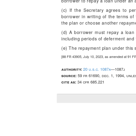
borrower to repay a loan under an 
(c) If the Secretary agrees to pe
borrower in writing of the terms of
the plan or choose another repayme
(d) A borrower must repay a loan 
including periods of deferment and
(e) The repayment plan under this s
[88 FR 43905, July 10, 2023, as amended at 91 F
authority:
20 u.s.c. 1087a
—1087j
source:
59 fr 61690, dec. 1, 1994, unl
cite as:
34 cfr 685.221