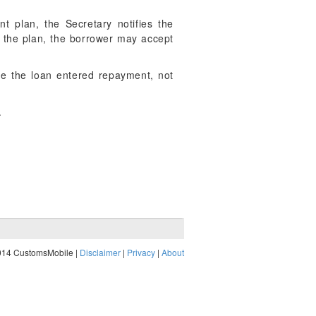
t plan, the Secretary notifies the
of the plan, the borrower may accept
te the loan entered repayment, not
.
014 CustomsMobile |
Disclaimer
|
Privacy
|
About