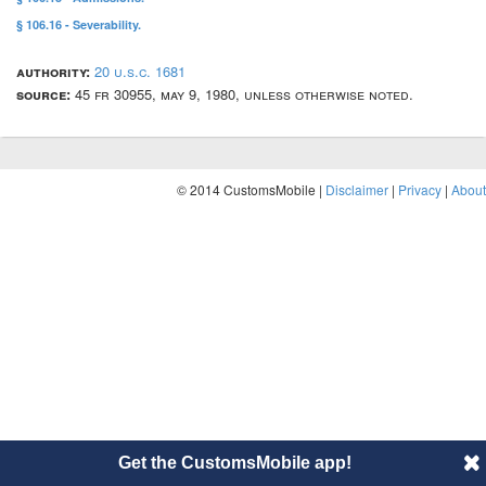
§ 106.16 - Severability.
authority:
20 u.s.c. 1681
source:
45 fr 30955, may 9, 1980, unless otherwise noted.
© 2014 CustomsMobile |
Disclaimer
|
Privacy
|
About
Get the CustomsMobile app!