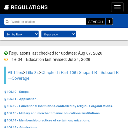
REGULATIONS
SEARCH
Regulations last checked for updates: Aug 07, 2026
Title 34 - Education last revised: Jul 24, 2026
All Titles
Title 34
Chapter I
Part 106
Subpart B - Subpart B
—Coverage
§ 106.10 - Scope.
§ 106.11 - Application.
§ 106.12 - Educational institutions controlled by religious organizations.
§ 106.13 - Military and merchant marine educational institutions.
§ 106.14 - Membership practices of certain organizations.
§ 106.15 - Admissions.