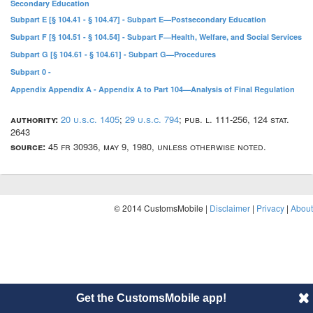
Secondary Education
Subpart E [§ 104.41 - § 104.47] - Subpart E—Postsecondary Education
Subpart F [§ 104.51 - § 104.54] - Subpart F—Health, Welfare, and Social Services
Subpart G [§ 104.61 - § 104.61] - Subpart G—Procedures
Subpart 0 -
Appendix Appendix A - Appendix A to Part 104—Analysis of Final Regulation
authority:
20 u.s.c. 1405
;
29 u.s.c. 794
; pub. l. 111-256, 124 stat.
2643
source:
45 fr 30936, may 9, 1980, unless otherwise noted.
© 2014 CustomsMobile |
Disclaimer
|
Privacy
|
About
Get the CustomsMobile app!