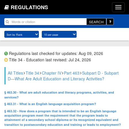
REGULATIONS
SEARCH
Regulations last checked for updates: Aug 09, 2026
Title 34 - Education last revised: Jul 24, 2026
All Titles
Title 34
Chapter IV
Part 463
Subpart D - Subpart
D—What Are Adult Education and Literacy Activities?
§ 463.30 - What are adult education and literacy programs, activities, and
services?
§ 463.31 - What is an English language acquisition program?
§ 463.32 - How does a program that is intended to be an English language
acquisition program meet the requirement that the program leads to
attainment of a secondary school diploma or its recognized equivalent and
transition to postsecondary education and training or leads to employment?