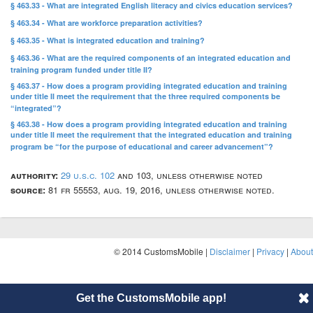
§ 463.33 - What are integrated English literacy and civics education services?
§ 463.34 - What are workforce preparation activities?
§ 463.35 - What is integrated education and training?
§ 463.36 - What are the required components of an integrated education and
training program funded under title II?
§ 463.37 - How does a program providing integrated education and training
under title II meet the requirement that the three required components be
“integrated”?
§ 463.38 - How does a program providing integrated education and training
under title II meet the requirement that the integrated education and training
program be “for the purpose of educational and career advancement”?
authority:
29 u.s.c. 102
and 103, unless otherwise noted
source:
81 fr 55553, aug. 19, 2016, unless otherwise noted.
© 2014 CustomsMobile |
Disclaimer
|
Privacy
|
About
Get the CustomsMobile app!