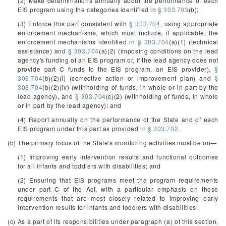
(2) Make determinations annually about the performance of each
EIS program using the categories identified in
§ 303.703
(b);
(3) Enforce this part consistent with
§ 303.704
, using appropriate
enforcement mechanisms, which must include, if applicable, the
enforcement mechanisms identified in
§ 303.704
(a)(1) (technical
assistance) and
§ 303.704
(a)(2) (imposing conditions on the lead
agency's funding of an EIS program or, if the lead agency does not
provide part C funds to the EIS program, an EIS provider),
§
303.704
(b)(2)(i) (corrective action or improvement plan) and
§
303.704
(b)(2)(iv) (withholding of funds, in whole or in part by the
lead agency), and
§ 303.704
(c)(2) (withholding of funds, in whole
or in part by the lead agency); and
(4) Report annually on the performance of the State and of each
EIS program under this part as provided in
§ 303.702
.
(b) The primary focus of the State's monitoring activities must be on—
(1) Improving early intervention results and functional outcomes
for all infants and toddlers with disabilities; and
(2) Ensuring that EIS programs meet the program requirements
under part C of the Act, with a particular emphasis on those
requirements that are most closely related to improving early
intervention results for infants and toddlers with disabilities.
(c) As a part of its responsibilities under paragraph (a) of this section,