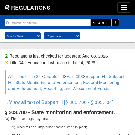
REGULATIONS
SEARCH
Regulations last checked for updates: Aug 08, 2026
Title 34 - Education last revised: Jul 24, 2026
All Titles
Title 34
Chapter III
Part 303
Subpart H - Subpart
H—State Monitoring and Enforcement; Federal Monitoring
and Enforcement; Reporting; and Allocation of Funds
View all text of Subpart H [§ 303.700 - § 303.734]
§ 303.700 - State monitoring and enforcement.
(a) The lead agency must—
(1) Monitor the implementation of this part;