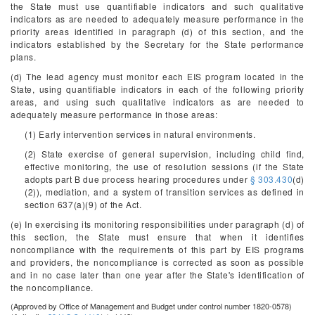
the State must use quantifiable indicators and such qualitative
indicators as are needed to adequately measure performance in the
priority areas identified in paragraph (d) of this section, and the
indicators established by the Secretary for the State performance
plans.
(d) The lead agency must monitor each EIS program located in the
State, using quantifiable indicators in each of the following priority
areas, and using such qualitative indicators as are needed to
adequately measure performance in those areas:
(1) Early intervention services in natural environments.
(2) State exercise of general supervision, including child find,
effective monitoring, the use of resolution sessions (if the State
adopts part B due process hearing procedures under
§ 303.430
(d)
(2)), mediation, and a system of transition services as defined in
section 637(a)(9) of the Act.
(e) In exercising its monitoring responsibilities under paragraph (d) of
this section, the State must ensure that when it identifies
noncompliance with the requirements of this part by EIS programs
and providers, the noncompliance is corrected as soon as possible
and in no case later than one year after the State's identification of
the noncompliance.
(Approved by Office of Management and Budget under control number 1820-0578)