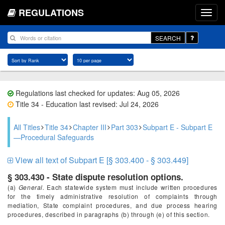
REGULATIONS
SEARCH
Regulations last checked for updates: Aug 05, 2026
Title 34 - Education last revised: Jul 24, 2026
All Titles
Title 34
Chapter III
Part 303
Subpart E - Subpart E
—Procedural Safeguards
View all text of Subpart E [§ 303.400 - § 303.449]
§ 303.430 - State dispute resolution options.
(a)
General.
Each statewide system must include written procedures
for the timely administrative resolution of complaints through
mediation, State complaint procedures, and due process hearing
procedures, described in paragraphs (b) through (e) of this section.