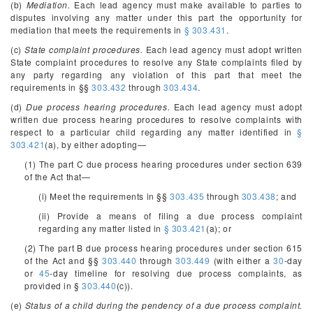
(b)
Mediation.
Each lead agency must make available to parties to
disputes involving any matter under this part the opportunity for
mediation that meets the requirements in
§ 303.431
.
(c)
State complaint procedures.
Each lead agency must adopt written
State complaint procedures to resolve any State complaints filed by
any party regarding any violation of this part that meet the
requirements in §§
303.432
through
303.434
.
(d)
Due process hearing procedures.
Each lead agency must adopt
written due process hearing procedures to resolve complaints with
respect to a particular child regarding any matter identified in
§
303.421
(a), by either adopting—
(1) The part C due process hearing procedures under section 639
of the Act that—
(i) Meet the requirements in §§
303.435
through
303.438
; and
(ii) Provide a means of filing a due process complaint
regarding any matter listed in
§ 303.421
(a); or
(2) The part B due process hearing procedures under section 615
of the Act and §§
303.440
through
303.449
(with either a
30
-day
or
45
-day timeline for resolving due process complaints, as
provided in §
303.440
(c)).
(e)
Status of a child during the pendency of a due process complaint.