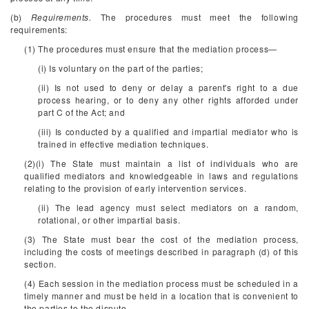
(b)
Requirements.
The procedures must meet the following
requirements:
(1) The procedures must ensure that the mediation process—
(i) Is voluntary on the part of the parties;
(ii) Is not used to deny or delay a parent's right to a due
process hearing, or to deny any other rights afforded under
part C of the Act; and
(iii) Is conducted by a qualified and impartial mediator who is
trained in effective mediation techniques.
(2)(i) The State must maintain a list of individuals who are
qualified mediators and knowledgeable in laws and regulations
relating to the provision of early intervention services.
(ii) The lead agency must select mediators on a random,
rotational, or other impartial basis.
(3) The State must bear the cost of the mediation process,
including the costs of meetings described in paragraph (d) of this
section.
(4) Each session in the mediation process must be scheduled in a
timely manner and must be held in a location that is convenient to
the parties to the dispute.