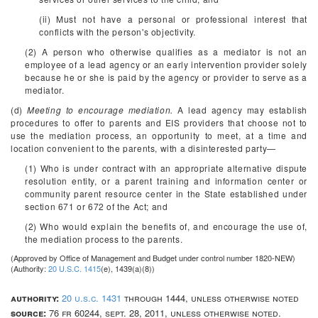
(ii) Must not have a personal or professional interest that
conflicts with the person's objectivity.
(2) A person who otherwise qualifies as a mediator is not an
employee of a lead agency or an early intervention provider solely
because he or she is paid by the agency or provider to serve as a
mediator.
(d)
Meeting to encourage mediation.
A lead agency may establish
procedures to offer to parents and EIS providers that choose not to
use the mediation process, an opportunity to meet, at a time and
location convenient to the parents, with a disinterested party—
(1) Who is under contract with an appropriate alternative dispute
resolution entity, or a parent training and information center or
community parent resource center in the State established under
section 671 or 672 of the Act; and
(2) Who would explain the benefits of, and encourage the use of,
the mediation process to the parents.
(Approved by Office of Management and Budget under control number 1820-NEW)
(Authority:
20 U.S.C. 1415
(e), 1439(a)(8))
authority:
20 u.s.c. 1431
through 1444, unless otherwise noted
source:
76 fr 60244, sept. 28, 2011, unless otherwise noted.