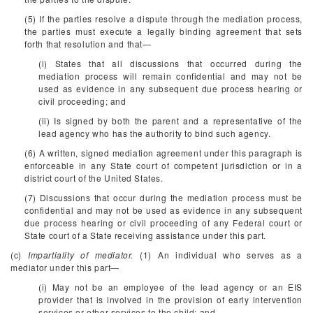
(5) If the parties resolve a dispute through the mediation process,
the parties must execute a legally binding agreement that sets
forth that resolution and that—
(i) States that all discussions that occurred during the
mediation process will remain confidential and may not be
used as evidence in any subsequent due process hearing or
civil proceeding; and
(ii) Is signed by both the parent and a representative of the
lead agency who has the authority to bind such agency.
(6) A written, signed mediation agreement under this paragraph is
enforceable in any State court of competent jurisdiction or in a
district court of the United States.
(7) Discussions that occur during the mediation process must be
confidential and may not be used as evidence in any subsequent
due process hearing or civil proceeding of any Federal court or
State court of a State receiving assistance under this part.
(c)
Impartiality of mediator.
(1) An individual who serves as a
mediator under this part—
(i) May not be an employee of the lead agency or an EIS
provider that is involved in the provision of early intervention
services or other services to the child; and