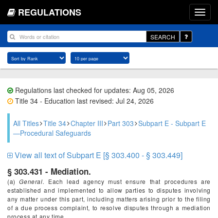
REGULATIONS
SEARCH
Regulations last checked for updates: Aug 05, 2026
Title 34 - Education last revised: Jul 24, 2026
All Titles
Title 34
Chapter III
Part 303
Subpart E - Subpart E
—Procedural Safeguards
View all text of Subpart E [§ 303.400 - § 303.449]
§ 303.431 - Mediation.
(a)
General.
Each lead agency must ensure that procedures are
established and implemented to allow parties to disputes involving
any matter under this part, including matters arising prior to the filing
of a due process complaint, to resolve disputes through a mediation
process at any time.