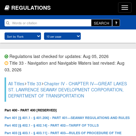
REGULATIONS
SEARCH
Regulations last checked for updates: Aug 05, 2026
Title 33 - Navigation and Navigable Waters last revised: Aug
03, 2026
All Titles
Title 33
Chapter IV - CHAPTER IV—GREAT LAKES
ST. LAWRENCE SEAWAY DEVELOPMENT CORPORATION,
DEPARTMENT OF TRANSPORTATION
Part 400 - PART 400 [RESERVED]
Part 401 [§ 401.1 - § 401.206] - PART 401—SEAWAY REGULATIONS AND RULES
Part 402 [§ 402.1 - § 402.14] - PART 402—TARIFF OF TOLLS
Part 403 [§ 403.1 - § 403.11] - PART 403—RULES OF PROCEDURE OF THE