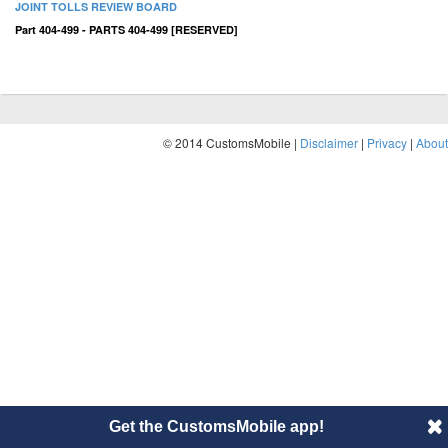
JOINT TOLLS REVIEW BOARD
Part 404-499 - PARTS 404-499 [RESERVED]
© 2014 CustomsMobile |
Disclaimer
|
Privacy
|
About
Get the CustomsMobile app!