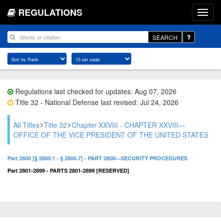
REGULATIONS
SEARCH
Regulations last checked for updates: Aug 07, 2026
Title 32 - National Defense last revised: Jul 24, 2026
All Titles
Title 32
Chapter XXVIII - CHAPTER XXVIII—
OFFICE OF THE VICE PRESIDENT OF THE UNITED STATES
Part 2800 [§ 2800.1 - § 2800.7] - PART 2800—SECURITY PROCEDURES
Part 2801-2899 - PARTS 2801-2899 [RESERVED]