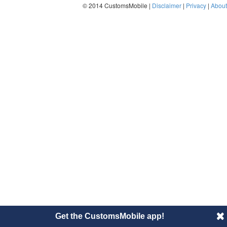
© 2014 CustomsMobile |
Disclaimer
|
Privacy
|
About
Get the CustomsMobile app!