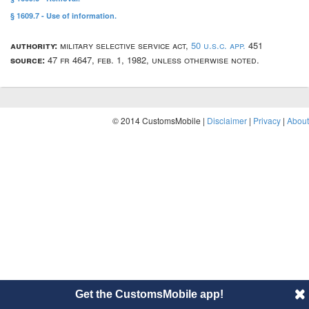
§ 1609.7 - Use of information.
authority:
military selective service act,
50 u.s.c. app.
451
source:
47 fr 4647, feb. 1, 1982, unless otherwise noted.
© 2014 CustomsMobile |
Disclaimer
|
Privacy
|
About
Get the CustomsMobile app!