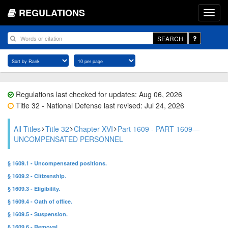
REGULATIONS
SEARCH
Regulations last checked for updates: Aug 06, 2026
Title 32 - National Defense last revised: Jul 24, 2026
All Titles
Title 32
Chapter XVI
Part 1609 - PART 1609—
UNCOMPENSATED PERSONNEL
§ 1609.1 - Uncompensated positions.
§ 1609.2 - Citizenship.
§ 1609.3 - Eligibility.
§ 1609.4 - Oath of office.
§ 1609.5 - Suspension.
§ 1609.6 - Removal.