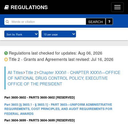
REGULATIONS
SEARCH
Regulations last checked for updates: Aug 06, 2026
Title 2 - Grants and Agreements last revised: Jul 16, 2026
All Titles
Title 2
Chapter XXXVI - CHAPTER XXXVI—OFFICE
OF NATIONAL DRUG CONTROL POLICY, EXECUTIVE
OFFICE OF THE PRESIDENT
Part 3600-3602 - PARTS 3600-3602 [RESERVED]
Part 3603 [§ 3603.1 - § 3603.1] - PART 3603—UNIFORM ADMINISTRATIVE
REQUIREMENTS, COST PRINCIPLES, AND AUDIT REQUIREMENTS FOR
FEDERAL AWARDS
Part 3604-3699 - PARTS 3604-3699 [RESERVED]