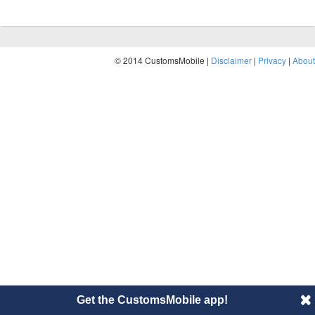
© 2014 CustomsMobile |
Disclaimer
|
Privacy
|
About
Get the CustomsMobile app!