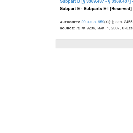
Subpart D [§ 3369.437 - § 3369.437]
Subpart E - Subparts E-I [Reserved]
authority:
20 u.s.c. 959
(a)(1); sec. 245
source:
72 fr 9236, mar. 1, 2007, unle