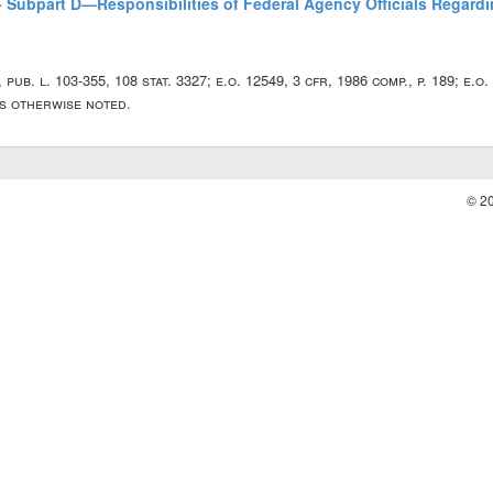
 - Subpart D—Responsibilities of Federal Agency Officials Regard
5, pub. l. 103-355, 108 stat. 3327; e.o. 12549, 3 cfr, 1986 comp., p. 189; e.o
ss otherwise noted.
© 2