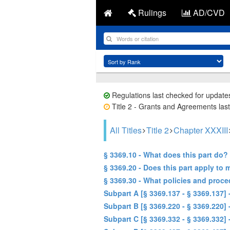
Rulings
AD/CVD
Regulations last checked for update
Title 2 - Grants and Agreements last
All Titles
Title 2
Chapter XXXIII
§ 3369.10 - What does this part do?
§ 3369.20 - Does this part apply to 
§ 3369.30 - What policies and proce
Subpart A [§ 3369.137 - § 3369.137
Subpart B [§ 3369.220 - § 3369.220
Subpart C [§ 3369.332 - § 3369.332]