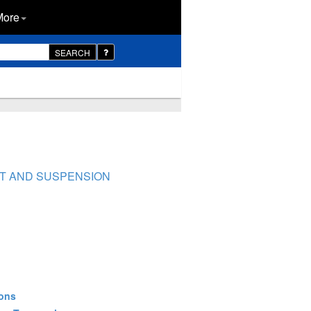
More
SEARCH
NT AND SUSPENSION
ions