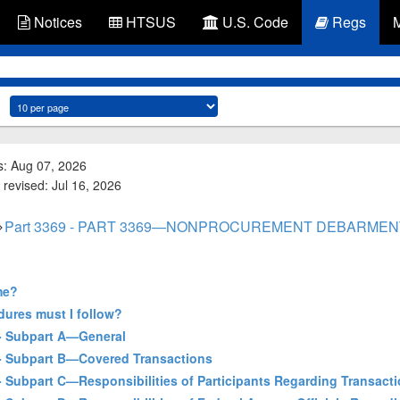
Notices
HTSUS
U.S. Code
Regs
s: Aug 07, 2026
 revised: Jul 16, 2026
Part 3369 - PART 3369—NONPROCUREMENT DEBARME
me?
dures must I follow?
] - Subpart A—General
] - Subpart B—Covered Transactions
 - Subpart C—Responsibilities of Participants Regarding Transact