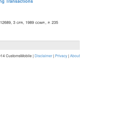
ing Transactions
. 12689, 3 cfr, 1989 comp., p. 235
014 CustomsMobile |
Disclaimer
|
Privacy
|
About