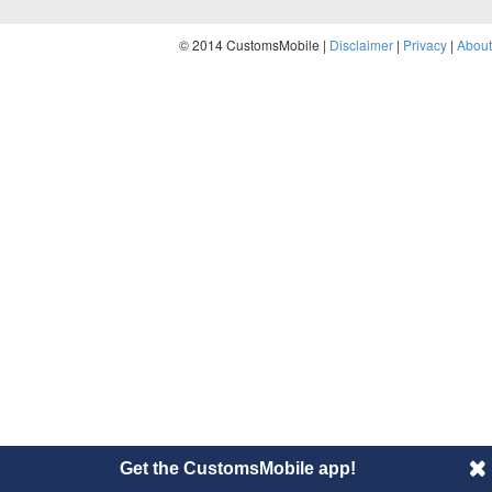
© 2014 CustomsMobile |
Disclaimer
|
Privacy
|
About
Get the CustomsMobile app!