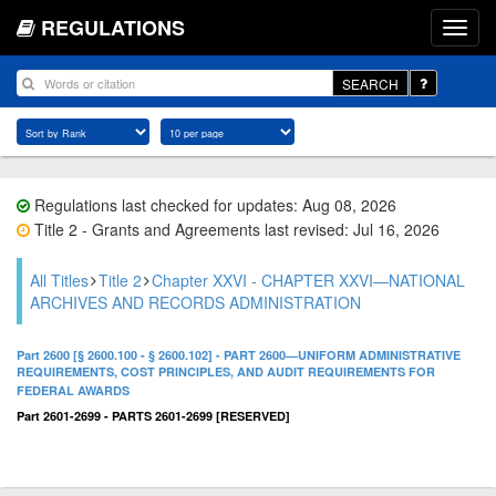
REGULATIONS
SEARCH
Regulations last checked for updates: Aug 08, 2026
Title 2 - Grants and Agreements last revised: Jul 16, 2026
All Titles
Title 2
Chapter XXVI - CHAPTER XXVI—NATIONAL
ARCHIVES AND RECORDS ADMINISTRATION
Part 2600 [§ 2600.100 - § 2600.102] - PART 2600—UNIFORM ADMINISTRATIVE
REQUIREMENTS, COST PRINCIPLES, AND AUDIT REQUIREMENTS FOR
FEDERAL AWARDS
Part 2601-2699 - PARTS 2601-2699 [RESERVED]