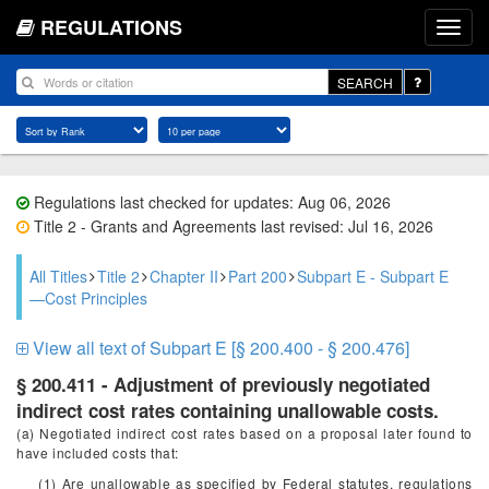
REGULATIONS
SEARCH
Regulations last checked for updates: Aug 06, 2026
Title 2 - Grants and Agreements last revised: Jul 16, 2026
All Titles
Title 2
Chapter II
Part 200
Subpart E - Subpart E
—Cost Principles
View all text of Subpart E [§ 200.400 - § 200.476]
§ 200.411 - Adjustment of previously negotiated
indirect cost rates containing unallowable costs.
(a) Negotiated indirect cost rates based on a proposal later found to
have included costs that:
(1) Are unallowable as specified by Federal statutes, regulations