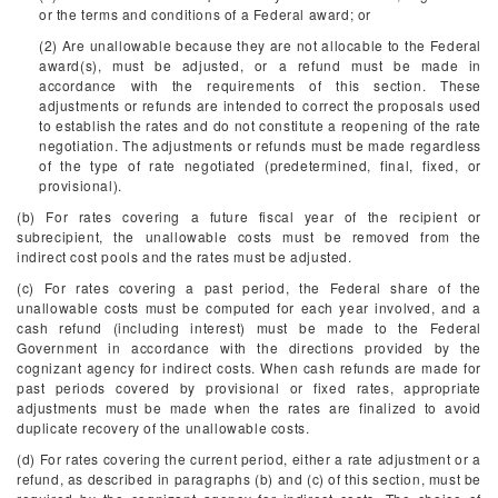
or the terms and conditions of a Federal award; or
(2) Are unallowable because they are not allocable to the Federal
award(s), must be adjusted, or a refund must be made in
accordance with the requirements of this section. These
adjustments or refunds are intended to correct the proposals used
to establish the rates and do not constitute a reopening of the rate
negotiation. The adjustments or refunds must be made regardless
of the type of rate negotiated (predetermined, final, fixed, or
provisional).
(b) For rates covering a future fiscal year of the recipient or
subrecipient, the unallowable costs must be removed from the
indirect cost pools and the rates must be adjusted.
(c) For rates covering a past period, the Federal share of the
unallowable costs must be computed for each year involved, and a
cash refund (including interest) must be made to the Federal
Government in accordance with the directions provided by the
cognizant agency for indirect costs. When cash refunds are made for
past periods covered by provisional or fixed rates, appropriate
adjustments must be made when the rates are finalized to avoid
duplicate recovery of the unallowable costs.
(d) For rates covering the current period, either a rate adjustment or a
refund, as described in paragraphs (b) and (c) of this section, must be