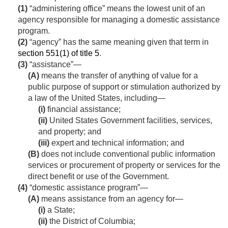
(1)
“administering office” means the lowest unit of an
agency responsible for managing a domestic assistance
program.
(2)
“agency” has the same meaning given that term in
section 551(1) of title 5
.
(3)
“assistance”—
(A)
means the transfer of anything of value for a
public purpose of support or stimulation authorized by
a law of the United States, including—
(i)
financial assistance;
(ii)
United States Government facilities, services,
and property; and
(iii)
expert and technical information; and
(B)
does not include conventional public information
services or procurement of property or services for the
direct benefit or use of the Government.
(4)
“domestic assistance program”—
(A)
means assistance from an agency for—
(i)
a State;
(ii)
the District of Columbia;