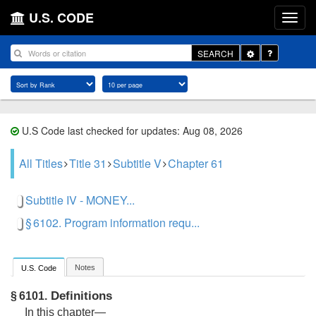
U.S. CODE
Toggle
SEARCH
Dropdown
U.S Code last checked for updates: Aug 08, 2026
All Titles
Title 31
Subtitle V
Chapter 61
Subtitle IV - MONEY...
§ 6102. Program information requ...
Notes
U.S. Code
Definitions
§ 6101.
In this chapter—