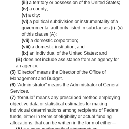
(iii)
a territory or possession of the United States;
(iv)
a county;
(v)
a city;
(vi)
a political subdivision or instrumentality of a
governmental authority listed in subclauses (i)–(v)
of this clause (A);
(vii)
a domestic corporation;
(viii)
a domestic institution; and
(ix)
an individual of the United States; and
(B)
does not include assistance from an agency for
an agency.
(5)
“Director” means the Director of the Office of
Management and Budget.
(6)
“Administrator” means the Administrator of General
Services.
(7)
“formula” means any prescribed method employing
objective data or statistical estimates for making
individual determinations among recipients of Federal
funds, either in terms of eligibility or actual funding
allocations, that can be written in the form of either—