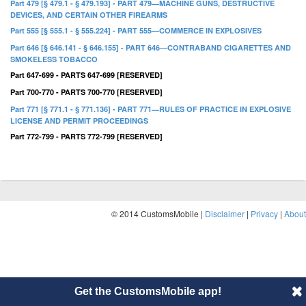
Part 479 [§ 479.1 - § 479.193] - PART 479—MACHINE GUNS, DESTRUCTIVE
DEVICES, AND CERTAIN OTHER FIREARMS
Part 555 [§ 555.1 - § 555.224] - PART 555—COMMERCE IN EXPLOSIVES
Part 646 [§ 646.141 - § 646.155] - PART 646—CONTRABAND CIGARETTES AND
SMOKELESS TOBACCO
Part 647-699 - PARTS 647-699 [RESERVED]
Part 700-770 - PARTS 700-770 [RESERVED]
Part 771 [§ 771.1 - § 771.136] - PART 771—RULES OF PRACTICE IN EXPLOSIVE
LICENSE AND PERMIT PROCEEDINGS
Part 772-799 - PARTS 772-799 [RESERVED]
© 2014 CustomsMobile |
Disclaimer
|
Privacy
|
About
Get the CustomsMobile app!