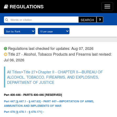
REGULATIONS
SEARCH
Regulations last checked for updates: Aug 07, 2026
Title 27 - Alcohol, Tobacco Products and Firearms last revised:
Jul 06, 2026
All Titles
Title 27
Chapter II - CHAPTER II—BUREAU OF
ALCOHOL, TOBACCO, FIREARMS, AND EXPLOSIVES,
DEPARTMENT OF JUSTICE
Part 400-446 - PARTS 400-446 [RESERVED]
Part 447 [§ 447.1 - § 447.63] - PART 447—IMPORTATION OF ARMS,
AMMUNITION AND IMPLEMENTS OF WAR
Part 478 [§ 478.1 - § 478.171] -