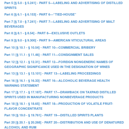
Part 5 [§ 5.0 - § 5.241] - PART 5—LABELING AND ADVERTISING OF DISTILLED
SPIRITS
Part 6 [§ 6.1 - § 6.153] - PART 6—“TIED-HOUSE”
Part 7 [§ 7.0 - § 7.241] - PART 7—LABELING AND ADVERTISING OF MALT
BEVERAGES
Part 8 [§ 8.1 - § 8.54] - PART 8—EXCLUSIVE OUTLETS
Part 9 [§ 9.0 - § 9.300] - PART 9—AMERICAN VITICULTURAL AREAS
Part 10 [§ 10.1 - § 10.54] - PART 10—COMMERCIAL BRIBERY
Part 11 [§ 11.1 - § 11.46] - PART 11—CONSIGNMENT SALES
Part 12 [§ 12.1 - § 12.31] - PART 12—FOREIGN NONGENERIC NAMES OF
GEOGRAPHIC SIGNIFICANCE USED IN THE DESIGNATION OF WINES
Part 13 [§ 13.1 - § 13.101] - PART 13—LABELING PROCEEDINGS
Part 16 [§ 16.1 - § 16.33] - PART 16—ALCOHOLIC BEVERAGE HEALTH
WARNING STATEMENT
Part 17 [§ 17.1 - § 17.187] - PART 17—DRAWBACK ON TAXPAID DISTILLED
SPIRITS USED IN MANUFACTURING NONBEVERAGE PRODUCTS
Part 18 [§ 18.1 - § 18.65] - PART 18—PRODUCTION OF VOLATILE FRUIT-
FLAVOR CONCENTRATE
Part 19 [§ 19.0 - § 19.761] - PART 19—DISTILLED SPIRITS PLANTS
Part 20 [§ 20.1 - § 20.268] - PART 20—DISTRIBUTION AND USE OF DENATURED
ALCOHOL AND RUM