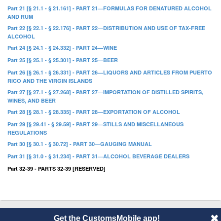
Part 21 [§ 21.1 - § 21.161] - PART 21—FORMULAS FOR DENATURED ALCOHOL
AND RUM
Part 22 [§ 22.1 - § 22.176] - PART 22—DISTRIBUTION AND USE OF TAX-FREE
ALCOHOL
Part 24 [§ 24.1 - § 24.332] - PART 24—WINE
Part 25 [§ 25.1 - § 25.301] - PART 25—BEER
Part 26 [§ 26.1 - § 26.331] - PART 26—LIQUORS AND ARTICLES FROM PUERTO
RICO AND THE VIRGIN ISLANDS
Part 27 [§ 27.1 - § 27.268] - PART 27—IMPORTATION OF DISTILLED SPIRITS,
WINES, AND BEER
Part 28 [§ 28.1 - § 28.335] - PART 28—EXPORTATION OF ALCOHOL
Part 29 [§ 29.41 - § 29.59] - PART 29—STILLS AND MISCELLANEOUS
REGULATIONS
Part 30 [§ 30.1 - § 30.72] - PART 30—GAUGING MANUAL
Part 31 [§ 31.0 - § 31.234] - PART 31—ALCOHOL BEVERAGE DEALERS
Part 32-39 - PARTS 32-39 [RESERVED]
Get the CustomsMobile app!