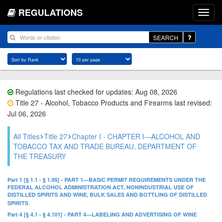
REGULATIONS
SEARCH
Regulations last checked for updates: Aug 08, 2026
Title 27 - Alcohol, Tobacco Products and Firearms last revised:
Jul 06, 2026
All Titles
Title 27
Chapter I - CHAPTER I—ALCOHOL AND
TOBACCO TAX AND TRADE BUREAU, DEPARTMENT OF
THE TREASURY
Part 1 [§ 1.1 - § 1.95] - PART 1—BASIC PERMIT REQUIREMENTS UNDER THE
FEDERAL ALCOHOL ADMINISTRATION ACT, NONINDUSTRIAL USE OF
DISTILLED SPIRITS AND WINE, BULK SALES AND BOTTLING OF DISTILLED
SPIRITS
Part 4 [§ 4.1 - § 4.101] - PART 4—LABELING AND ADVERTISING OF WINE