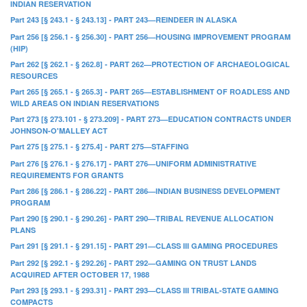
INDIAN RESERVATION
Part 243 [§ 243.1 - § 243.13] - PART 243—REINDEER IN ALASKA
Part 256 [§ 256.1 - § 256.30] - PART 256—HOUSING IMPROVEMENT PROGRAM
(HIP)
Part 262 [§ 262.1 - § 262.8] - PART 262—PROTECTION OF ARCHAEOLOGICAL
RESOURCES
Part 265 [§ 265.1 - § 265.3] - PART 265—ESTABLISHMENT OF ROADLESS AND
WILD AREAS ON INDIAN RESERVATIONS
Part 273 [§ 273.101 - § 273.209] - PART 273—EDUCATION CONTRACTS UNDER
JOHNSON-O'MALLEY ACT
Part 275 [§ 275.1 - § 275.4] - PART 275—STAFFING
Part 276 [§ 276.1 - § 276.17] - PART 276—UNIFORM ADMINISTRATIVE
REQUIREMENTS FOR GRANTS
Part 286 [§ 286.1 - § 286.22] - PART 286—INDIAN BUSINESS DEVELOPMENT
PROGRAM
Part 290 [§ 290.1 - § 290.26] - PART 290—TRIBAL REVENUE ALLOCATION
PLANS
Part 291 [§ 291.1 - § 291.15] - PART 291—CLASS III GAMING PROCEDURES
Part 292 [§ 292.1 - § 292.26] - PART 292—GAMING ON TRUST LANDS
ACQUIRED AFTER OCTOBER 17, 1988
Part 293 [§ 293.1 - § 293.31] - PART 293—CLASS III TRIBAL-STATE GAMING
COMPACTS