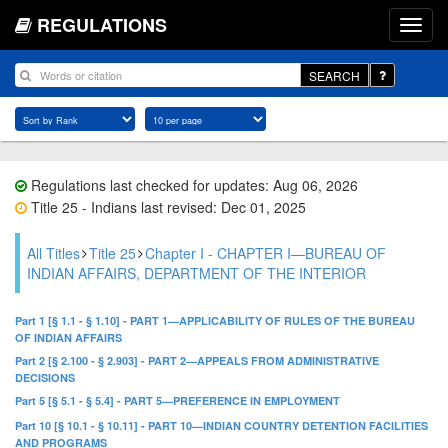
REGULATIONS
SEARCH
Regulations last checked for updates: Aug 06, 2026
Title 25 - Indians last revised: Dec 01, 2025
All Titles
Title 25
Chapter I - CHAPTER I—BUREAU OF
INDIAN AFFAIRS, DEPARTMENT OF THE INTERIOR
Part 1 [§ 1.1 - § 1.10] - PART 1—APPLICABILITY OF RULES OF THE BUREAU
OF INDIAN AFFAIRS
Part 2 [§ 2.100 - § 2.903] - PART 2—APPEALS FROM ADMINISTRATIVE
DECISIONS
Part 5 [§ 5.1 - § 5.4] - PART 5—PREFERENCE IN EMPLOYMENT
Part 10 [§ 10.1 - § 10.11] - PART 10—INDIAN COUNTRY DETENTION FACILITIES
AND PROGRAMS