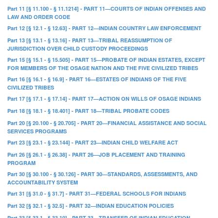
Part 11 [§ 11.100 - § 11.1214] - PART 11—COURTS OF INDIAN OFFENSES AND
LAW AND ORDER CODE
Part 12 [§ 12.1 - § 12.63] - PART 12—INDIAN COUNTRY LAW ENFORCEMENT
Part 13 [§ 13.1 - § 13.16] - PART 13—TRIBAL REASSUMPTION OF
JURISDICTION OVER CHILD CUSTODY PROCEEDINGS
Part 15 [§ 15.1 - § 15.505] - PART 15—PROBATE OF INDIAN ESTATES, EXCEPT
FOR MEMBERS OF THE OSAGE NATION AND THE FIVE CIVILIZED TRIBES
Part 16 [§ 16.1 - § 16.9] - PART 16—ESTATES OF INDIANS OF THE FIVE
CIVILIZED TRIBES
Part 17 [§ 17.1 - § 17.14] - PART 17—ACTION ON WILLS OF OSAGE INDIANS
Part 18 [§ 18.1 - § 18.401] - PART 18—TRIBAL PROBATE CODES
Part 20 [§ 20.100 - § 20.705] - PART 20—FINANCIAL ASSISTANCE AND SOCIAL
SERVICES PROGRAMS
Part 23 [§ 23.1 - § 23.144] - PART 23—INDIAN CHILD WELFARE ACT
Part 26 [§ 26.1 - § 26.38] - PART 26—JOB PLACEMENT AND TRAINING
PROGRAM
Part 30 [§ 30.100 - § 30.126] - PART 30—STANDARDS, ASSESSMENTS, AND
ACCOUNTABILITY SYSTEM
Part 31 [§ 31.0 - § 31.7] - PART 31—FEDERAL SCHOOLS FOR INDIANS
Part 32 [§ 32.1 - § 32.5] - PART 32—INDIAN EDUCATION POLICIES
Part 33 [§ 33.1 - § 33.10] - PART 33—TRANSFER OF INDIAN EDUCATION