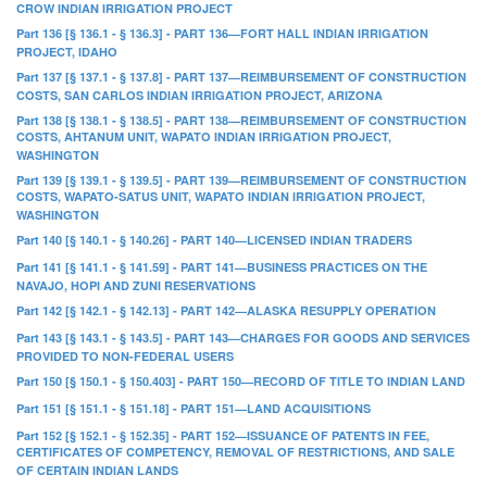
CROW INDIAN IRRIGATION PROJECT
Part 136 [§ 136.1 - § 136.3] - PART 136—FORT HALL INDIAN IRRIGATION
PROJECT, IDAHO
Part 137 [§ 137.1 - § 137.8] - PART 137—REIMBURSEMENT OF CONSTRUCTION
COSTS, SAN CARLOS INDIAN IRRIGATION PROJECT, ARIZONA
Part 138 [§ 138.1 - § 138.5] - PART 138—REIMBURSEMENT OF CONSTRUCTION
COSTS, AHTANUM UNIT, WAPATO INDIAN IRRIGATION PROJECT,
WASHINGTON
Part 139 [§ 139.1 - § 139.5] - PART 139—REIMBURSEMENT OF CONSTRUCTION
COSTS, WAPATO-SATUS UNIT, WAPATO INDIAN IRRIGATION PROJECT,
WASHINGTON
Part 140 [§ 140.1 - § 140.26] - PART 140—LICENSED INDIAN TRADERS
Part 141 [§ 141.1 - § 141.59] - PART 141—BUSINESS PRACTICES ON THE
NAVAJO, HOPI AND ZUNI RESERVATIONS
Part 142 [§ 142.1 - § 142.13] - PART 142—ALASKA RESUPPLY OPERATION
Part 143 [§ 143.1 - § 143.5] - PART 143—CHARGES FOR GOODS AND SERVICES
PROVIDED TO NON-FEDERAL USERS
Part 150 [§ 150.1 - § 150.403] - PART 150—RECORD OF TITLE TO INDIAN LAND
Part 151 [§ 151.1 - § 151.18] - PART 151—LAND ACQUISITIONS
Part 152 [§ 152.1 - § 152.35] - PART 152—ISSUANCE OF PATENTS IN FEE,
CERTIFICATES OF COMPETENCY, REMOVAL OF RESTRICTIONS, AND SALE
OF CERTAIN INDIAN LANDS