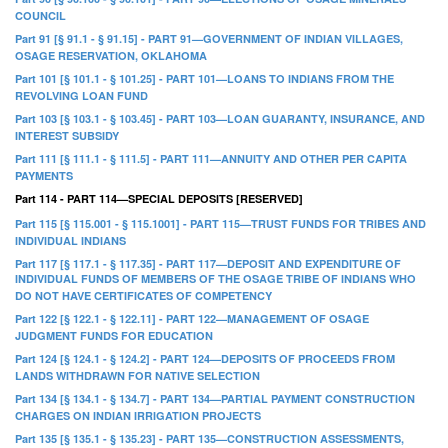
COUNCIL
Part 91 [§ 91.1 - § 91.15] - PART 91—GOVERNMENT OF INDIAN VILLAGES,
OSAGE RESERVATION, OKLAHOMA
Part 101 [§ 101.1 - § 101.25] - PART 101—LOANS TO INDIANS FROM THE
REVOLVING LOAN FUND
Part 103 [§ 103.1 - § 103.45] - PART 103—LOAN GUARANTY, INSURANCE, AND
INTEREST SUBSIDY
Part 111 [§ 111.1 - § 111.5] - PART 111—ANNUITY AND OTHER PER CAPITA
PAYMENTS
Part 114 - PART 114—SPECIAL DEPOSITS [RESERVED]
Part 115 [§ 115.001 - § 115.1001] - PART 115—TRUST FUNDS FOR TRIBES AND
INDIVIDUAL INDIANS
Part 117 [§ 117.1 - § 117.35] - PART 117—DEPOSIT AND EXPENDITURE OF
INDIVIDUAL FUNDS OF MEMBERS OF THE OSAGE TRIBE OF INDIANS WHO
DO NOT HAVE CERTIFICATES OF COMPETENCY
Part 122 [§ 122.1 - § 122.11] - PART 122—MANAGEMENT OF OSAGE
JUDGMENT FUNDS FOR EDUCATION
Part 124 [§ 124.1 - § 124.2] - PART 124—DEPOSITS OF PROCEEDS FROM
LANDS WITHDRAWN FOR NATIVE SELECTION
Part 134 [§ 134.1 - § 134.7] - PART 134—PARTIAL PAYMENT CONSTRUCTION
CHARGES ON INDIAN IRRIGATION PROJECTS
Part 135 [§ 135.1 - § 135.23] - PART 135—CONSTRUCTION ASSESSMENTS,