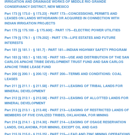
IRRIGATION AND DRAINAGE WORKS OF MIDDLE RIO GRANDE
CONSERVANCY DISTRICT, NEW MEXICO
Part 173 [§ 173.0 - § 173.23] - PART 173—CONCESSIONS, PERMITS AND
LEASES ON LANDS WITHDRAWN OR ACQUIRED IN CONNECTION WITH
INDIAN IRRIGATION PROJECTS
Part 175 [§ 175.100 - § 175.600] - PART 175—ELECTRIC POWER UTILITIES
Part 179 [§ 179.1 - § 179.202] - PART 179—LIFE ESTATES AND FUTURE
INTERESTS
Part 181 [§ 181.1 - § 181.7] - PART 181—INDIAN HIGHWAY SAFETY PROGRAM
Part 183 [§ 183.1 - § 183.18] - PART 183—USE AND DISTRIBUTION OF THE SAN
CARLOS APACHE TRIBE DEVELOPMENT TRUST FUND AND SAN CARLOS
APACHE TRIBE LEASE FUND
Part 200 [§ 200.1 - § 200.12] - PART 200—TERMS AND CONDITIONS: COAL
LEASES
Part 211 [§ 211.1 - § 211.58] - PART 211—LEASING OF TRIBAL LANDS FOR
MINERAL DEVELOPMENT
Part 212 [§ 212.1 - § 212.58] - PART 212—LEASING OF ALLOTTED LANDS FOR
MINERAL DEVELOPMENT
Part 213 [§ 213.1 - § 213.49] - PART 213—LEASING OF RESTRICTED LANDS OF
MEMBERS OF FIVE CIVILIZED TRIBES, OKLAHOMA, FOR MINING
Part 214 [§ 214.1 - § 214.30] - PART 214—LEASING OF OSAGE RESERVATION
LANDS, OKLAHOMA, FOR MINING, EXCEPT OIL AND GAS
Part 215 [§ 215.0 - § 215.25] - PART 215—LEAD AND ZINC MINING OPERATIONS