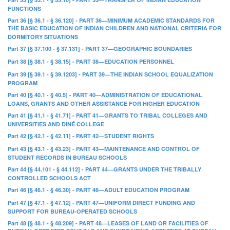
FUNCTIONS
Part 36 [§ 36.1 - § 36.120] - PART 36—MINIMUM ACADEMIC STANDARDS FOR
THE BASIC EDUCATION OF INDIAN CHILDREN AND NATIONAL CRITERIA FOR
DORMITORY SITUATIONS
Part 37 [§ 37.100 - § 37.131] - PART 37—GEOGRAPHIC BOUNDARIES
Part 38 [§ 38.1 - § 38.15] - PART 38—EDUCATION PERSONNEL
Part 39 [§ 39.1 - § 39.1203] - PART 39—THE INDIAN SCHOOL EQUALIZATION
PROGRAM
Part 40 [§ 40.1 - § 40.5] - PART 40—ADMINISTRATION OF EDUCATIONAL
LOANS, GRANTS AND OTHER ASSISTANCE FOR HIGHER EDUCATION
Part 41 [§ 41.1 - § 41.71] - PART 41—GRANTS TO TRIBAL COLLEGES AND
UNIVERSITIES AND DINÉ COLLEGE
Part 42 [§ 42.1 - § 42.11] - PART 42—STUDENT RIGHTS
Part 43 [§ 43.1 - § 43.23] - PART 43—MAINTENANCE AND CONTROL OF
STUDENT RECORDS IN BUREAU SCHOOLS
Part 44 [§ 44.101 - § 44.112] - PART 44—GRANTS UNDER THE TRIBALLY
CONTROLLED SCHOOLS ACT
Part 46 [§ 46.1 - § 46.30] - PART 46—ADULT EDUCATION PROGRAM
Part 47 [§ 47.1 - § 47.12] - PART 47—UNIFORM DIRECT FUNDING AND
SUPPORT FOR BUREAU-OPERATED SCHOOLS
Part 48 [§ 48.1 - § 48.209] - PART 48—LEASES OF LAND OR FACILITIES OF