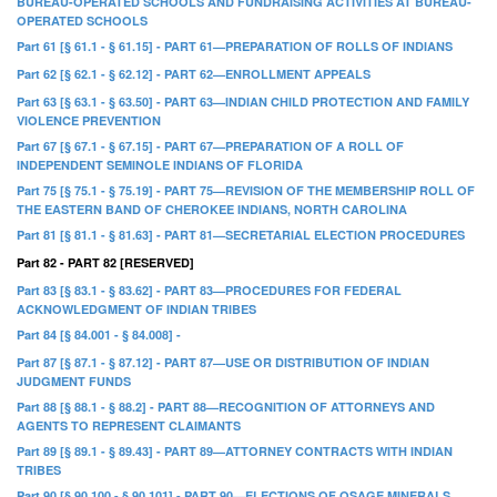
BUREAU-OPERATED SCHOOLS AND FUNDRAISING ACTIVITIES AT BUREAU-
OPERATED SCHOOLS
Part 61 [§ 61.1 - § 61.15] - PART 61—PREPARATION OF ROLLS OF INDIANS
Part 62 [§ 62.1 - § 62.12] - PART 62—ENROLLMENT APPEALS
Part 63 [§ 63.1 - § 63.50] - PART 63—INDIAN CHILD PROTECTION AND FAMILY
VIOLENCE PREVENTION
Part 67 [§ 67.1 - § 67.15] - PART 67—PREPARATION OF A ROLL OF
INDEPENDENT SEMINOLE INDIANS OF FLORIDA
Part 75 [§ 75.1 - § 75.19] - PART 75—REVISION OF THE MEMBERSHIP ROLL OF
THE EASTERN BAND OF CHEROKEE INDIANS, NORTH CAROLINA
Part 81 [§ 81.1 - § 81.63] - PART 81—SECRETARIAL ELECTION PROCEDURES
Part 82 - PART 82 [RESERVED]
Part 83 [§ 83.1 - § 83.62] - PART 83—PROCEDURES FOR FEDERAL
ACKNOWLEDGMENT OF INDIAN TRIBES
Part 84 [§ 84.001 - § 84.008] -
Part 87 [§ 87.1 - § 87.12] - PART 87—USE OR DISTRIBUTION OF INDIAN
JUDGMENT FUNDS
Part 88 [§ 88.1 - § 88.2] - PART 88—RECOGNITION OF ATTORNEYS AND
AGENTS TO REPRESENT CLAIMANTS
Part 89 [§ 89.1 - § 89.43] - PART 89—ATTORNEY CONTRACTS WITH INDIAN
TRIBES
Part 90 [§ 90.100 - § 90.101] - PART 90—ELECTIONS OF OSAGE MINERALS