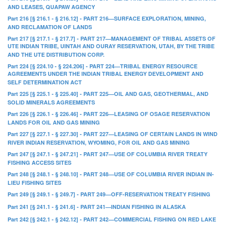
AND LEASES, QUAPAW AGENCY
Part 216 [§ 216.1 - § 216.12] - PART 216—SURFACE EXPLORATION, MINING,
AND RECLAMATION OF LANDS
Part 217 [§ 217.1 - § 217.7] - PART 217—MANAGEMENT OF TRIBAL ASSETS OF
UTE INDIAN TRIBE, UINTAH AND OURAY RESERVATION, UTAH, BY THE TRIBE
AND THE UTE DISTRIBUTION CORP.
Part 224 [§ 224.10 - § 224.206] - PART 224—TRIBAL ENERGY RESOURCE
AGREEMENTS UNDER THE INDIAN TRIBAL ENERGY DEVELOPMENT AND
SELF DETERMINATION ACT
Part 225 [§ 225.1 - § 225.40] - PART 225—OIL AND GAS, GEOTHERMAL, AND
SOLID MINERALS AGREEMENTS
Part 226 [§ 226.1 - § 226.46] - PART 226—LEASING OF OSAGE RESERVATION
LANDS FOR OIL AND GAS MINING
Part 227 [§ 227.1 - § 227.30] - PART 227—LEASING OF CERTAIN LANDS IN WIND
RIVER INDIAN RESERVATION, WYOMING, FOR OIL AND GAS MINING
Part 247 [§ 247.1 - § 247.21] - PART 247—USE OF COLUMBIA RIVER TREATY
FISHING ACCESS SITES
Part 248 [§ 248.1 - § 248.10] - PART 248—USE OF COLUMBIA RIVER INDIAN IN-
LIEU FISHING SITES
Part 249 [§ 249.1 - § 249.7] - PART 249—OFF-RESERVATION TREATY FISHING
Part 241 [§ 241.1 - § 241.6] - PART 241—INDIAN FISHING IN ALASKA
Part 242 [§ 242.1 - § 242.12] - PART 242—COMMERCIAL FISHING ON RED LAKE