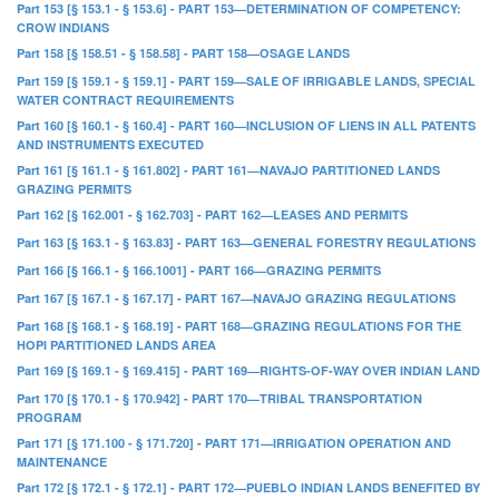
Part 153 [§ 153.1 - § 153.6] - PART 153—DETERMINATION OF COMPETENCY:
CROW INDIANS
Part 158 [§ 158.51 - § 158.58] - PART 158—OSAGE LANDS
Part 159 [§ 159.1 - § 159.1] - PART 159—SALE OF IRRIGABLE LANDS, SPECIAL
WATER CONTRACT REQUIREMENTS
Part 160 [§ 160.1 - § 160.4] - PART 160—INCLUSION OF LIENS IN ALL PATENTS
AND INSTRUMENTS EXECUTED
Part 161 [§ 161.1 - § 161.802] - PART 161—NAVAJO PARTITIONED LANDS
GRAZING PERMITS
Part 162 [§ 162.001 - § 162.703] - PART 162—LEASES AND PERMITS
Part 163 [§ 163.1 - § 163.83] - PART 163—GENERAL FORESTRY REGULATIONS
Part 166 [§ 166.1 - § 166.1001] - PART 166—GRAZING PERMITS
Part 167 [§ 167.1 - § 167.17] - PART 167—NAVAJO GRAZING REGULATIONS
Part 168 [§ 168.1 - § 168.19] - PART 168—GRAZING REGULATIONS FOR THE
HOPI PARTITIONED LANDS AREA
Part 169 [§ 169.1 - § 169.415] - PART 169—RIGHTS-OF-WAY OVER INDIAN LAND
Part 170 [§ 170.1 - § 170.942] - PART 170—TRIBAL TRANSPORTATION
PROGRAM
Part 171 [§ 171.100 - § 171.720] - PART 171—IRRIGATION OPERATION AND
MAINTENANCE
Part 172 [§ 172.1 - § 172.1] - PART 172—PUEBLO INDIAN LANDS BENEFITED BY