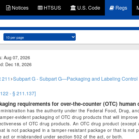
Notices
HTSUS
U.S. Code
Regs
s: Aug 07, 2026
ed: Dec 18, 2026
t 211
Subpart G - Subpart G—Packaging and Labeling Control
.122 - § 211.137]
ckaging requirements for over-the-counter (OTC) human 
nistration has the authority under the Federal Food, Drug, and 
 tamper-evident packaging of OTC drug products that will improve
ectiveness of OTC drug products. An OTC drug product (except a d
that is not packaged in a tamper-resistant package or that is not p
e act or misbranded under section 502 of the act, or both.