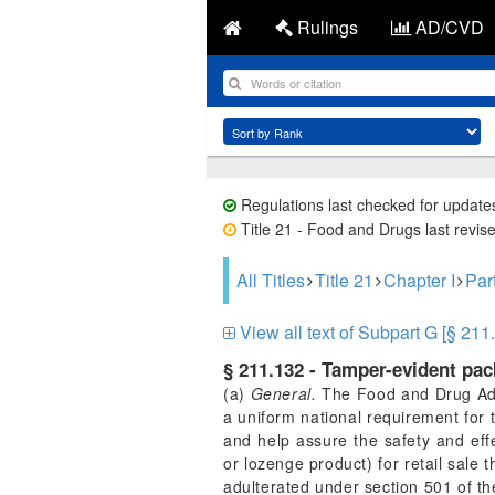
Rulings
AD/CVD
Regulations last checked for update
Title 21 - Food and Drugs last revis
All Titles
Title 21
Chapter I
Par
View all text of Subpart G [§ 211
§ 211.132 - Tamper-evident pa
(a)
General.
The Food and Drug Admi
a uniform national requirement for
and help assure the safety and eff
or lozenge product) for retail sale 
adulterated under section 501 of th