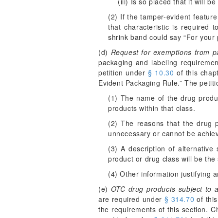
(iii) Is so placed that it will
(2) If the tamper-evident featur
that characteristic is required 
shrink band could say “For your p
(d)
Request for exemptions from p
packaging and labeling requirement
petition under
§ 10.30
of this chap
Evident Packaging Rule.” The petitio
(1) The name of the drug product
products within that class.
(2) The reasons that the drug p
unnecessary or cannot be achie
(3) A description of alternative
product or drug class will be the
(4) Other information justifying 
(e)
OTC drug products subject to 
are required under
§ 314.70
of this
the requirements of this section. 