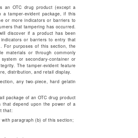
s an OTC drug product (except a
in a tamper-evident package, if this
e or more indicators or barriers to
sumers that tampering has occurred.
will discover if a product has been
ndicators or barriers to entry that
). For purposes of this section, the
ble materials or through commonly
 system or secondary-container or
tegrity. The tamper-evident feature
 distribution, and retail display.
ection, any two-piece, hard gelatin
etail package of an OTC drug product
ts that depend upon the power of a
 that:
 with paragraph (b) of this section;