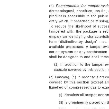
(b)
Requirements for tamper-evid
dermatological, dentifrice, insulin
product is accessible to the publi
entry which, if breached or missin
To reduce the likelihood of succes
tampered with, the package is requ
employ an identifying characteristi
term “distinctive by design” mea
available processes. A tamper-ev
carton system or any combination o
shall be designed to and shall rema
(2) In addition to the tamper-e
capsule covered by this section
(c)
Labeling.
(1) In order to alert 
covered by this section (except a
liquefied or compressed gas to expe
(i) Identifies all tamper-evid
(ii) Is prominently placed on