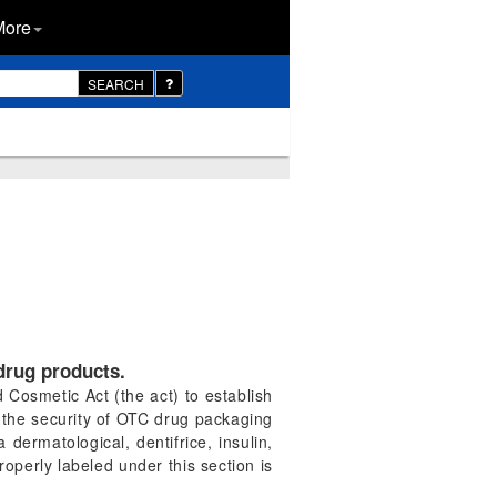
More
SEARCH
drug products.
Cosmetic Act (the act) to establish
 the security of OTC drug packaging
ermatological, dentifrice, insulin,
roperly labeled under this section is