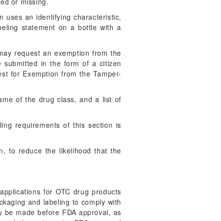
hed or missing.
 uses an identifying characteristic,
abeling statement on a bottle with a
may request an exemption from the
 submitted in the form of a citizen
uest for Exemption from the Tamper-
ame of the drug class, and a list of
ing requirements of this section is
n, to reduce the likelihood that the
pplications for OTC drug products
ackaging and labeling to comply with
may be made before FDA approval, as