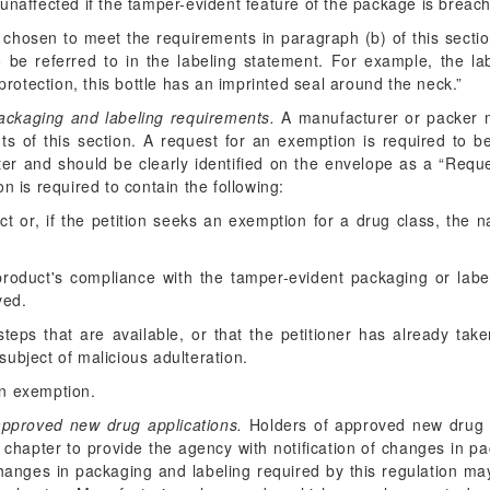
 be unaffected if the tamper-evident feature of the package is breac
e chosen to meet the requirements in paragraph (b) of this section
to be referred to in the labeling statement. For example, the l
rotection, this bottle has an imprinted seal around the neck.”
ackaging and labeling requirements.
A manufacturer or packer 
s of this section. A request for an exemption is required to be
ter and should be clearly identified on the envelope as a “Req
n is required to contain the following:
 or, if the petition seeks an exemption for a drug class, the n
roduct's compliance with the tamper-evident packaging or label
ved.
 steps that are available, or that the petitioner has already take
 subject of malicious adulteration.
an exemption.
approved new drug applications.
Holders of approved new drug a
 chapter to provide the agency with notification of changes in p
Changes in packaging and labeling required by this regulation 