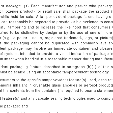
ent package.
(1) Each manufacturer and packer who package
, or lozenge product) for retail sale shall package the product 
c while held for sale. A tamper-evident package is one having on
g, can reasonably be expected to provide visible evidence to con
sful tampering and to increase the likelihood that consumers 
ired to be distinctive by design or by the use of one or more i
c (e.g., a pattern, name, registered trademark, logo, or picture
ns the packaging cannot be duplicated with commonly availa
ident package may involve an immediate-container and closure
f systems intended to provide a visual indication of package in
in intact when handled in a reasonable manner during manufacture,
vident packaging feature described in paragraph (b)(1) of this s
 must be sealed using an acceptable tamper-evident technology.
consumers to the specific tamper-evident feature(s) used, each r
mmonia inhalant in crushable glass ampules or aerosol produc
l the contents from the container) is required to bear a statement
ent feature(s) and any capsule sealing technologies used to comply
 the package; and