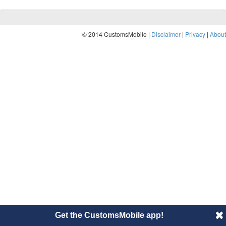
© 2014 CustomsMobile |
Disclaimer
|
Privacy
|
About
Get the CustomsMobile app!