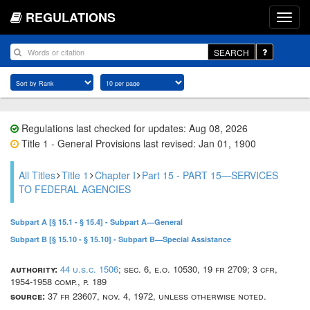
REGULATIONS
SEARCH
Regulations last checked for updates: Aug 08, 2026
Title 1 - General Provisions last revised: Jan 01, 1900
All Titles
Title 1
Chapter I
Part 15 - PART 15—SERVICES
TO FEDERAL AGENCIES
Subpart A [§ 15.1 - § 15.4] - Subpart A—General
Subpart B [§ 15.10 - § 15.10] - Subpart B—Special Assistance
authority:
44 u.s.c. 1506
; sec. 6, e.o. 10530, 19 fr 2709; 3 cfr,
1954-1958 comp., p. 189
source:
37 fr 23607, nov. 4, 1972, unless otherwise noted.