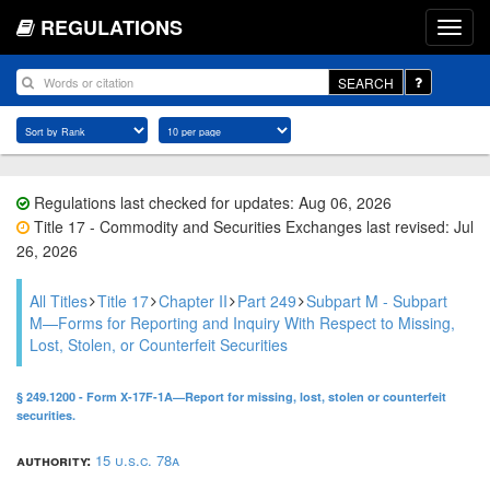
REGULATIONS
SEARCH
Regulations last checked for updates: Aug 06, 2026
Title 17 - Commodity and Securities Exchanges last revised: Jul
26, 2026
All Titles
Title 17
Chapter II
Part 249
Subpart M - Subpart
M—Forms for Reporting and Inquiry With Respect to Missing,
Lost, Stolen, or Counterfeit Securities
§ 249.1200 - Form X-17F-1A—Report for missing, lost, stolen or counterfeit
securities.
authority:
15 u.s.c. 78a