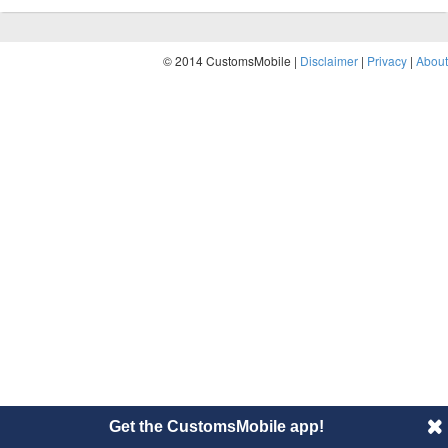
© 2014 CustomsMobile |
Disclaimer
|
Privacy
|
About
Get the CustomsMobile app!