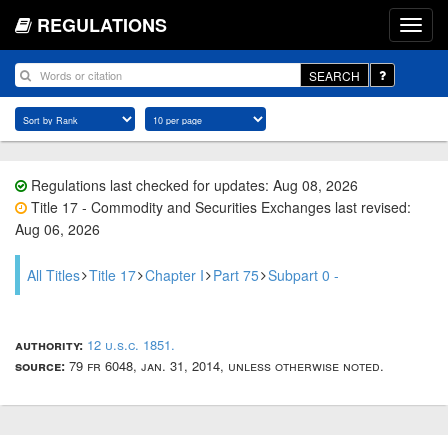
REGULATIONS
SEARCH
Regulations last checked for updates: Aug 08, 2026
Title 17 - Commodity and Securities Exchanges last revised:
Aug 06, 2026
All Titles
Title 17
Chapter I
Part 75
Subpart 0 -
authority:
12 u.s.c. 1851.
source:
79 fr 6048, jan. 31, 2014, unless otherwise noted.