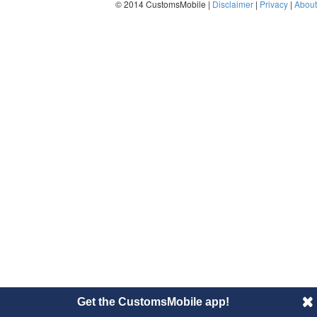
© 2014 CustomsMobile |
Disclaimer
|
Privacy
|
About
Get the CustomsMobile app!