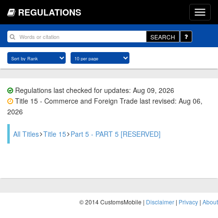
REGULATIONS
SEARCH
Regulations last checked for updates: Aug 09, 2026
Title 15 - Commerce and Foreign Trade last revised: Aug 06,
2026
All Titles
Title 15
Part 5 - PART 5 [RESERVED]
© 2014 CustomsMobile |
Disclaimer
|
Privacy
|
About