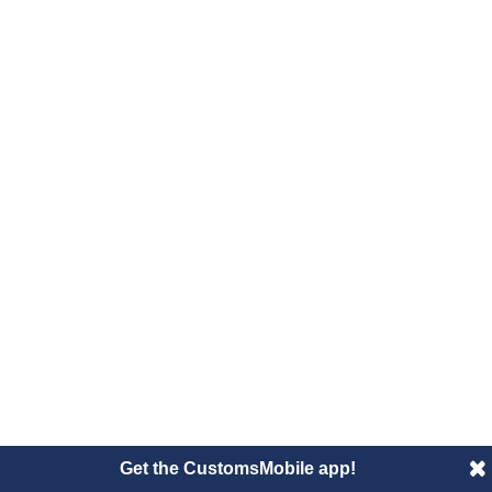
Get the CustomsMobile app!