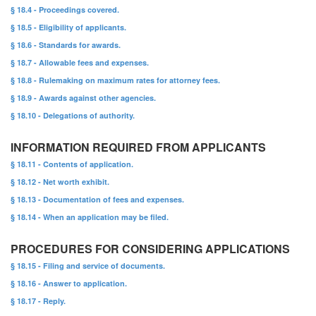
§ 18.4 - Proceedings covered.
§ 18.5 - Eligibility of applicants.
§ 18.6 - Standards for awards.
§ 18.7 - Allowable fees and expenses.
§ 18.8 - Rulemaking on maximum rates for attorney fees.
§ 18.9 - Awards against other agencies.
§ 18.10 - Delegations of authority.
INFORMATION REQUIRED FROM APPLICANTS
§ 18.11 - Contents of application.
§ 18.12 - Net worth exhibit.
§ 18.13 - Documentation of fees and expenses.
§ 18.14 - When an application may be filed.
PROCEDURES FOR CONSIDERING APPLICATIONS
§ 18.15 - Filing and service of documents.
§ 18.16 - Answer to application.
§ 18.17 - Reply.