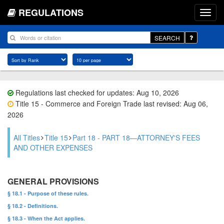
REGULATIONS
SEARCH
Regulations last checked for updates: Aug 10, 2026
Title 15 - Commerce and Foreign Trade last revised: Aug 06,
2026
All Titles
Title 15
Part 18 - PART 18—ATTORNEY'S FEES
AND OTHER EXPENSES
GENERAL PROVISIONS
§ 18.1 - Purpose of these rules.
§ 18.2 - Definitions.
§ 18.3 - When the Act applies.