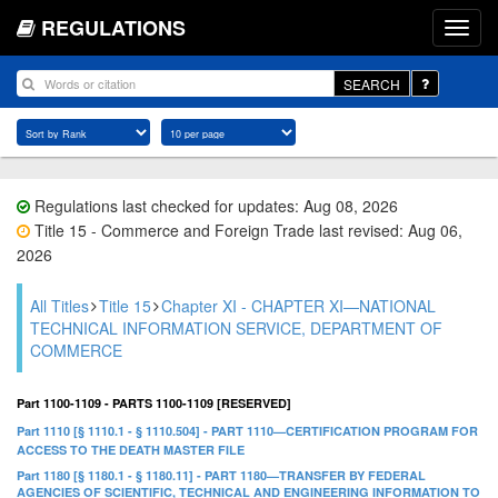
REGULATIONS
SEARCH
Regulations last checked for updates: Aug 08, 2026
Title 15 - Commerce and Foreign Trade last revised: Aug 06,
2026
All Titles
Title 15
Chapter XI - CHAPTER XI—NATIONAL
TECHNICAL INFORMATION SERVICE, DEPARTMENT OF
COMMERCE
Part 1100-1109 - PARTS 1100-1109 [RESERVED]
Part 1110 [§ 1110.1 - § 1110.504] - PART 1110—CERTIFICATION PROGRAM FOR
ACCESS TO THE DEATH MASTER FILE
Part 1180 [§ 1180.1 - § 1180.11] - PART 1180—TRANSFER BY FEDERAL
AGENCIES OF SCIENTIFIC, TECHNICAL AND ENGINEERING INFORMATION TO