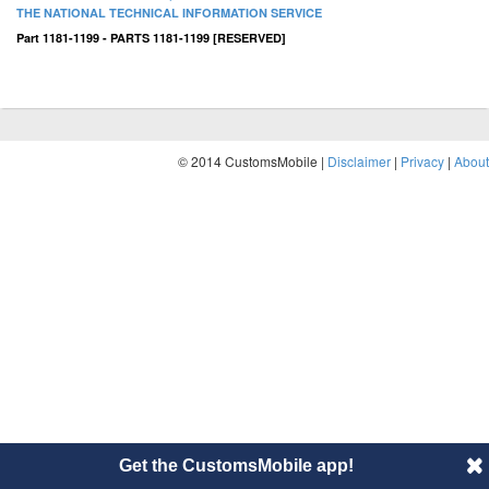
THE NATIONAL TECHNICAL INFORMATION SERVICE
Part 1181-1199 - PARTS 1181-1199 [RESERVED]
© 2014 CustomsMobile |
Disclaimer
|
Privacy
|
About
Get the CustomsMobile app!