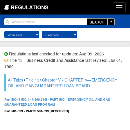
REGULATIONS
SEARCH
Regulations last checked for updates: Aug 09, 2026
Title 13 - Business Credit and Assistance last revised: Jan 01,
1900
All Titles
Title 13
Chapter V - CHAPTER V—EMERGENCY
OIL AND GAS GUARANTEED LOAN BOARD
Part 500 [§ 500.1 - § 500.214] - PART 500—EMERGENCY OIL AND GAS
GUARANTEED LOAN PROGRAM
Part 501-599 - PARTS 501-599 [RESERVED]