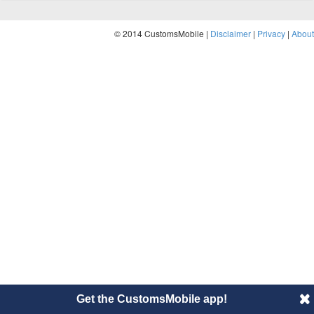
© 2014 CustomsMobile |
Disclaimer
|
Privacy
|
About
Get the CustomsMobile app!