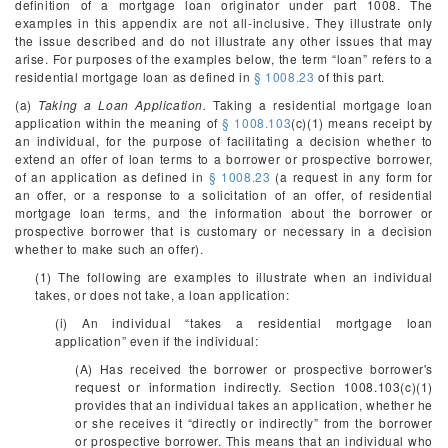
definition of a mortgage loan originator under part 1008. The
examples in this appendix are not all-inclusive. They illustrate only
the issue described and do not illustrate any other issues that may
arise. For purposes of the examples below, the term “loan” refers to a
residential mortgage loan as defined in
§ 1008.23
of this part.
(a)
Taking a Loan Application.
Taking a residential mortgage loan
application within the meaning of
§ 1008.103
(c)(1) means receipt by
an individual, for the purpose of facilitating a decision whether to
extend an offer of loan terms to a borrower or prospective borrower,
of an application as defined in
§ 1008.23
(a request in any form for
an offer, or a response to a solicitation of an offer, of residential
mortgage loan terms, and the information about the borrower or
prospective borrower that is customary or necessary in a decision
whether to make such an offer).
(1) The following are examples to illustrate when an individual
takes, or does not take, a loan application:
(i) An individual “takes a residential mortgage loan
application” even if the individual:
(A) Has received the borrower or prospective borrower's
request or information indirectly. Section 1008.103(c)(1)
provides that an individual takes an application, whether he
or she receives it “directly or indirectly” from the borrower
or prospective borrower. This means that an individual who