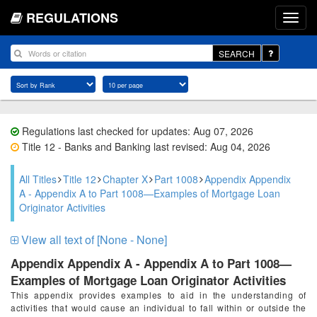
REGULATIONS
SEARCH
Regulations last checked for updates: Aug 07, 2026
Title 12 - Banks and Banking last revised: Aug 04, 2026
All Titles
Title 12
Chapter X
Part 1008
Appendix Appendix
A - Appendix A to Part 1008—Examples of Mortgage Loan
Originator Activities
View all text of [None - None]
Appendix Appendix A - Appendix A to Part 1008—
Examples of Mortgage Loan Originator Activities
This appendix provides examples to aid in the understanding of
activities that would cause an individual to fall within or outside the