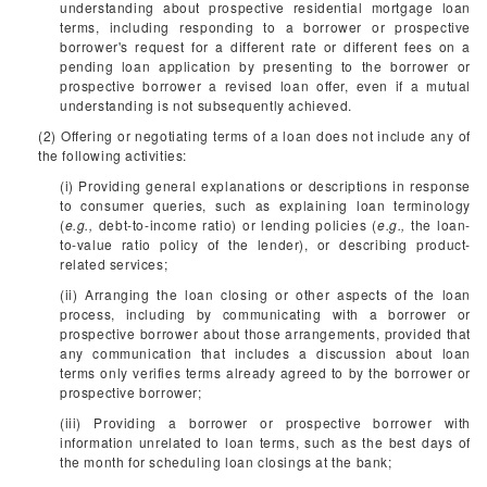
understanding about prospective residential mortgage loan
terms, including responding to a borrower or prospective
borrower's request for a different rate or different fees on a
pending loan application by presenting to the borrower or
prospective borrower a revised loan offer, even if a mutual
understanding is not subsequently achieved.
(2) Offering or negotiating terms of a loan does not include any of
the following activities:
(i) Providing general explanations or descriptions in response
to consumer queries, such as explaining loan terminology
(
e.g.,
debt-to-income ratio) or lending policies (
e.g.,
the loan-
to-value ratio policy of the lender), or describing product-
related services;
(ii) Arranging the loan closing or other aspects of the loan
process, including by communicating with a borrower or
prospective borrower about those arrangements, provided that
any communication that includes a discussion about loan
terms only verifies terms already agreed to by the borrower or
prospective borrower;
(iii) Providing a borrower or prospective borrower with
information unrelated to loan terms, such as the best days of
the month for scheduling loan closings at the bank;