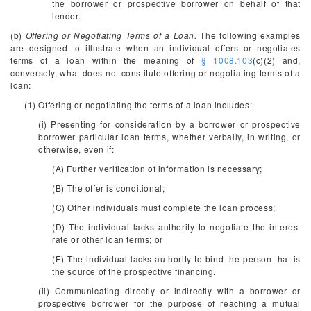
the borrower or prospective borrower on behalf of that
lender.
(b)
Offering or Negotiating Terms of a Loan.
The following examples
are designed to illustrate when an individual offers or negotiates
terms of a loan within the meaning of
§ 1008.103
(c)(2) and,
conversely, what does not constitute offering or negotiating terms of a
loan:
(1) Offering or negotiating the terms of a loan includes:
(i) Presenting for consideration by a borrower or prospective
borrower particular loan terms, whether verbally, in writing, or
otherwise, even if:
(A) Further verification of information is necessary;
(B) The offer is conditional;
(C) Other individuals must complete the loan process;
(D) The individual lacks authority to negotiate the interest
rate or other loan terms; or
(E) The individual lacks authority to bind the person that is
the source of the prospective financing.
(ii) Communicating directly or indirectly with a borrower or
prospective borrower for the purpose of reaching a mutual