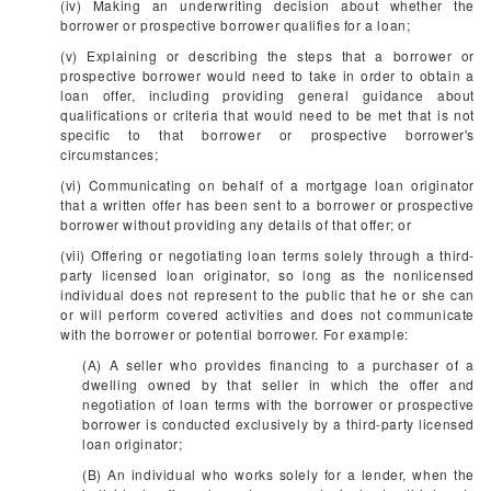
(iv) Making an underwriting decision about whether the
borrower or prospective borrower qualifies for a loan;
(v) Explaining or describing the steps that a borrower or
prospective borrower would need to take in order to obtain a
loan offer, including providing general guidance about
qualifications or criteria that would need to be met that is not
specific to that borrower or prospective borrower's
circumstances;
(vi) Communicating on behalf of a mortgage loan originator
that a written offer has been sent to a borrower or prospective
borrower without providing any details of that offer; or
(vii) Offering or negotiating loan terms solely through a third-
party licensed loan originator, so long as the nonlicensed
individual does not represent to the public that he or she can
or will perform covered activities and does not communicate
with the borrower or potential borrower. For example:
(A) A seller who provides financing to a purchaser of a
dwelling owned by that seller in which the offer and
negotiation of loan terms with the borrower or prospective
borrower is conducted exclusively by a third-party licensed
loan originator;
(B) An individual who works solely for a lender, when the