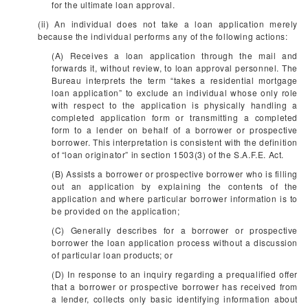
for the ultimate loan approval.
(ii) An individual does not take a loan application merely
because the individual performs any of the following actions:
(A) Receives a loan application through the mail and
forwards it, without review, to loan approval personnel. The
Bureau interprets the term “takes a residential mortgage
loan application” to exclude an individual whose only role
with respect to the application is physically handling a
completed application form or transmitting a completed
form to a lender on behalf of a borrower or prospective
borrower. This interpretation is consistent with the definition
of “loan originator” in section 1503(3) of the S.A.F.E. Act.
(B) Assists a borrower or prospective borrower who is filling
out an application by explaining the contents of the
application and where particular borrower information is to
be provided on the application;
(C) Generally describes for a borrower or prospective
borrower the loan application process without a discussion
of particular loan products; or
(D) In response to an inquiry regarding a prequalified offer
that a borrower or prospective borrower has received from
a lender, collects only basic identifying information about