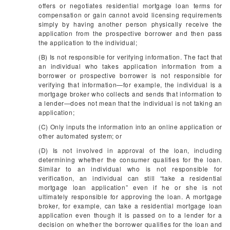
offers or negotiates residential mortgage loan terms for
compensation or gain cannot avoid licensing requirements
simply by having another person physically receive the
application from the prospective borrower and then pass
the application to the individual;
(B) Is not responsible for verifying information. The fact that
an individual who takes application information from a
borrower or prospective borrower is not responsible for
verifying that information—for example, the individual is a
mortgage broker who collects and sends that information to
a lender—does not mean that the individual is not taking an
application;
(C) Only inputs the information into an online application or
other automated system; or
(D) Is not involved in approval of the loan, including
determining whether the consumer qualifies for the loan.
Similar to an individual who is not responsible for
verification, an individual can still “take a residential
mortgage loan application” even if he or she is not
ultimately responsible for approving the loan. A mortgage
broker, for example, can take a residential mortgage loan
application even though it is passed on to a lender for a
decision on whether the borrower qualifies for the loan and