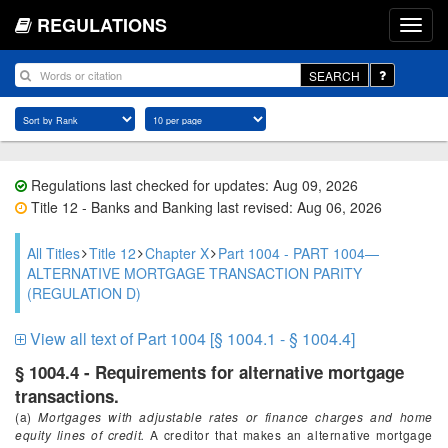
REGULATIONS
SEARCH
Regulations last checked for updates: Aug 09, 2026
Title 12 - Banks and Banking last revised: Aug 06, 2026
All Titles
Title 12
Chapter X
Part 1004 - PART 1004—
ALTERNATIVE MORTGAGE TRANSACTION PARITY
(REGULATION D)
View all text of Part 1004 [§ 1004.1 - § 1004.4]
§ 1004.4 - Requirements for alternative mortgage
transactions.
(a)
Mortgages with adjustable rates or finance charges and home
equity lines of credit.
A creditor that makes an alternative mortgage