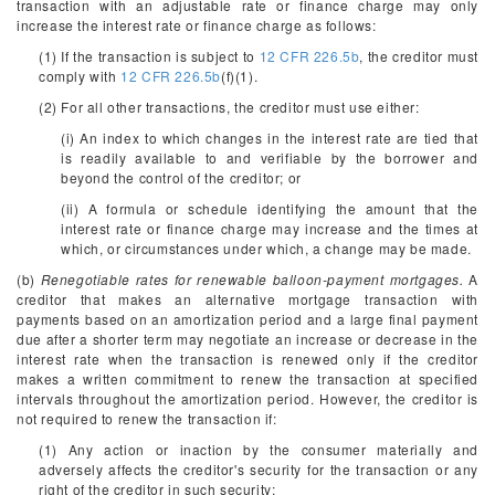
transaction with an adjustable rate or finance charge may only
increase the interest rate or finance charge as follows:
(1) If the transaction is subject to
12 CFR 226.5b
, the creditor must
comply with
12 CFR 226.5b
(f)(1).
(2) For all other transactions, the creditor must use either:
(i) An index to which changes in the interest rate are tied that
is readily available to and verifiable by the borrower and
beyond the control of the creditor; or
(ii) A formula or schedule identifying the amount that the
interest rate or finance charge may increase and the times at
which, or circumstances under which, a change may be made.
(b)
Renegotiable rates for renewable balloon-payment mortgages.
A
creditor that makes an alternative mortgage transaction with
payments based on an amortization period and a large final payment
due after a shorter term may negotiate an increase or decrease in the
interest rate when the transaction is renewed only if the creditor
makes a written commitment to renew the transaction at specified
intervals throughout the amortization period. However, the creditor is
not required to renew the transaction if:
(1) Any action or inaction by the consumer materially and
adversely affects the creditor's security for the transaction or any
right of the creditor in such security;