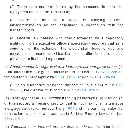
(2) There is a material failure by the consumer to meet the
repayment terms of the transaction;
(3) There is fraud or a willful or knowing material
misrepresentation by the consumer in connection with the
transaction; or
(4) Federal law dealing with credit extended by a depository
institution to its executive officers specifically requires that as a
condition of the extension the credit shall become due and
payable on demand, provided that the creditor includes such a
provision in the initial agreement.
(c)
Requirements for high-cost and higher-priced mortgage loans.
(1)
If an alternative mortgage transaction is subject to
12 CFR 226.32
,
the creditor must comply with
12 CFR 226.32
and
12 CFR 226.34.
(2) If an alternative mortgage transaction is subject to
12 CFR
226.35
, the creditor must comply with
12 CFR 226.35.
(d)
Other applicable law.
Notwithstanding paragraphs (a) through (c)
of this section, a housing creditor that is not making an alternative
mortgage transaction pursuant to
§ 1004.3
of this part may make that
transaction consistent with applicable State or Federal law other than
this section.
(e)
Reductions in interest rate or finance charge.
Nothing in this